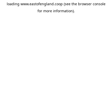
loading
www.eastofengland.coop
(see the
browser console
for more information).