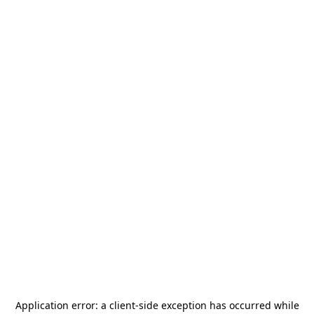
Application error: a
client
-side exception has occurred while