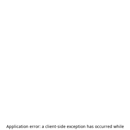
Application error: a
client
-side exception has occurred while