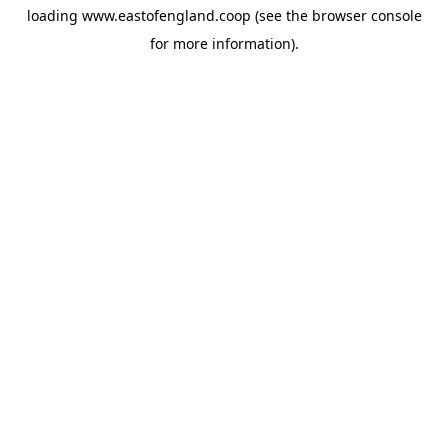
loading
www.eastofengland.coop
(see the
browser console
for more information).