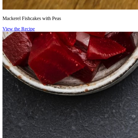
Mackerel Fishcakes with Peas
View the Recipe