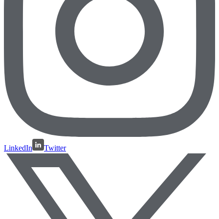
LinkedIn
Twitter