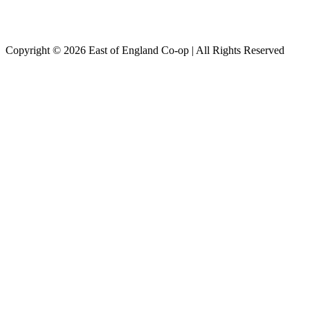
Copyright © 2026 East of England Co-op | All Rights Reserved