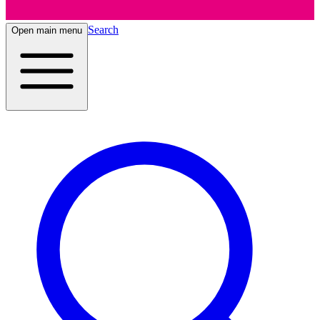
Search
Open main menu