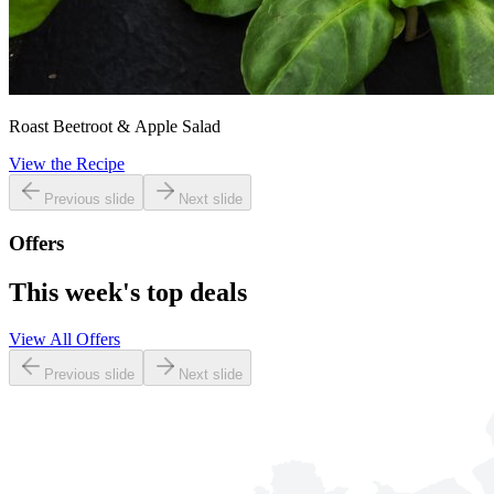
Roast Beetroot & Apple Salad
View the Recipe
Previous slide
Next slide
Offers
This week's top deals
View All Offers
Previous slide
Next slide