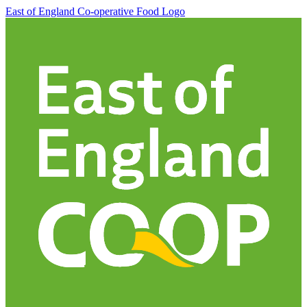
East of England Co-operative
Food Logo