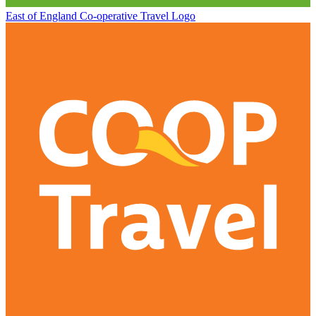
East of England Co-operative
Travel Logo