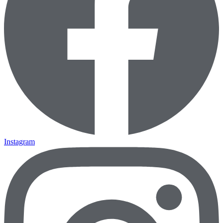
Instagram