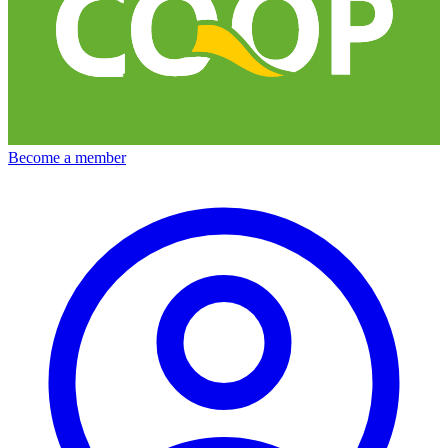
Become a member