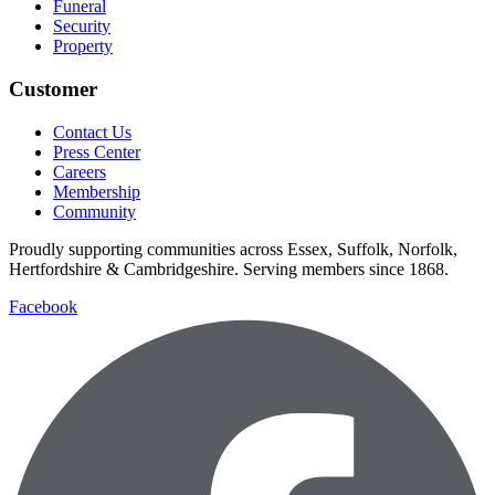
Funeral
Security
Property
Customer
Contact Us
Press Center
Careers
Membership
Community
Proudly supporting communities across Essex, Suffolk, Norfolk,
Hertfordshire & Cambridgeshire. Serving members since 1868.
Facebook