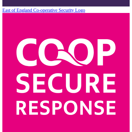
East of England Co-operative
Security Logo