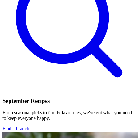
September Recipes
From seasonal picks to family favourites, we've got what you need
to keep everyone happy.
Find a branch