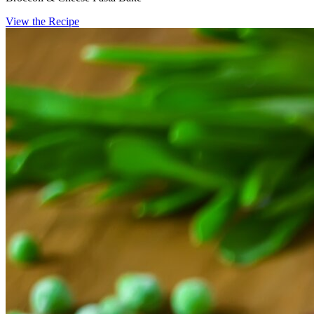
View the Recipe