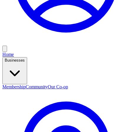
Home
Businesses
Membership
Community
Our Co-op