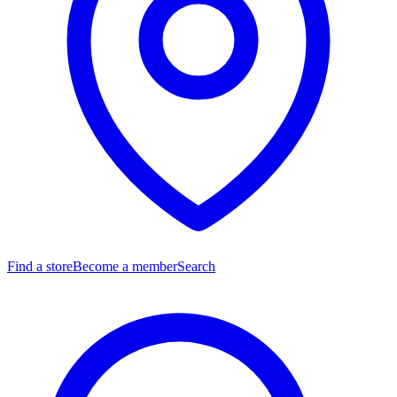
Find a store
Become a member
Search