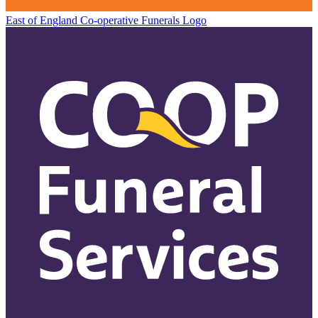
East of England Co-operative
Funerals Logo