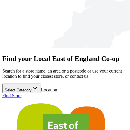
Find your Local East of England Co-op
Search for a store name, an area or a postcode or use your current
location to find your closest store, or contact us
Location
Select Category
Find Store