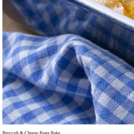
Broccoli & Cheese Pasta Bake