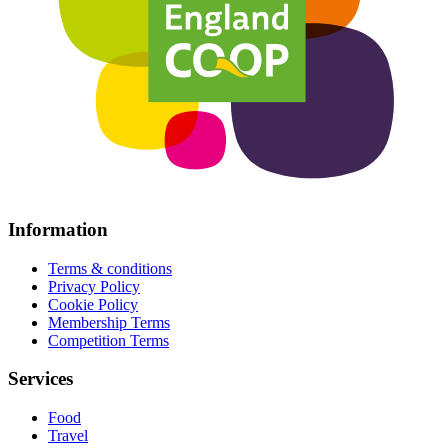
Information
Terms & conditions
Privacy Policy
Cookie Policy
Membership Terms
Competition Terms
Services
Food
Travel