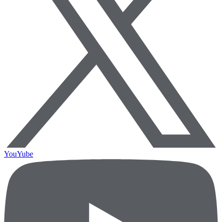
YouYube