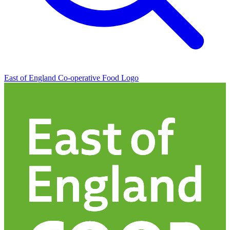
East of England Co-operative
Food Logo