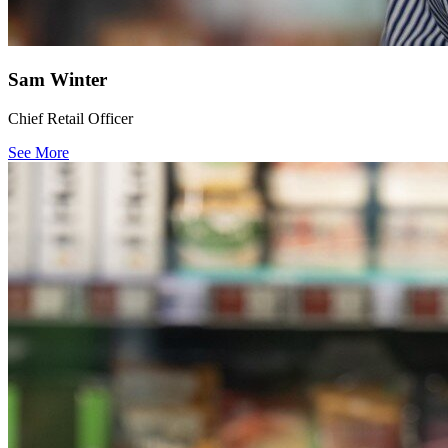
Sam Winter
Chief Retail Officer
See More