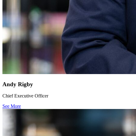
Andy Rigby
Chief Executive Officer
See More