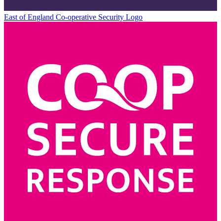
East of England Co-operative
Security Logo