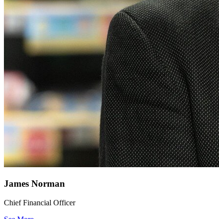
James Norman
Chief Financial Officer