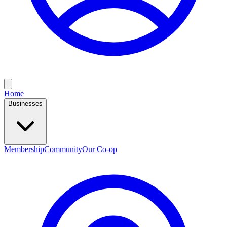
Home
Businesses
Membership
Community
Our Co-op