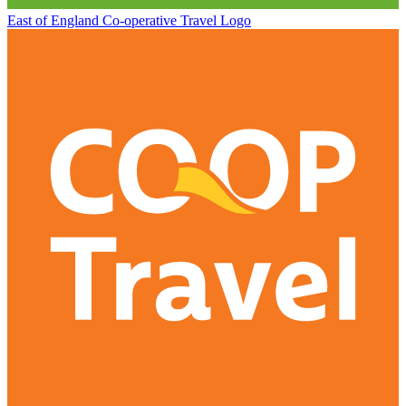
East of England Co-operative
Travel Logo