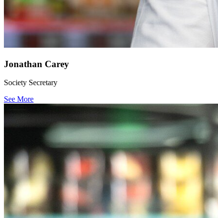
Jonathan Carey
Society Secretary
See More