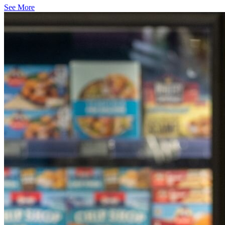
See More