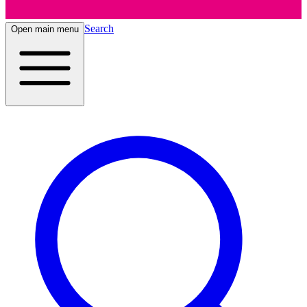
Search
Open main menu