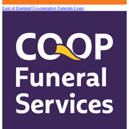
East of England Co-operative
Funerals Logo