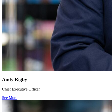
Andy Rigby
Chief Executive Officer
See More