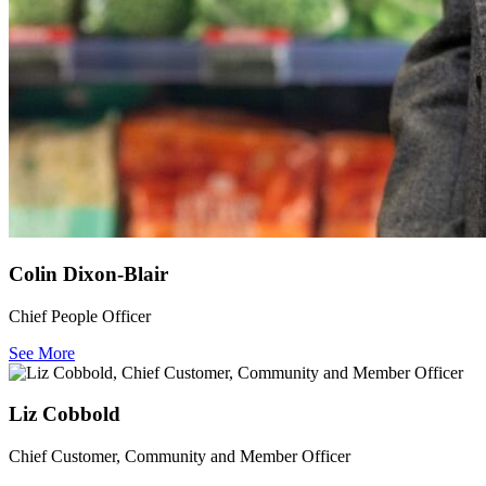
Colin Dixon-Blair
Chief People Officer
See More
Liz Cobbold
Chief Customer, Community and Member Officer