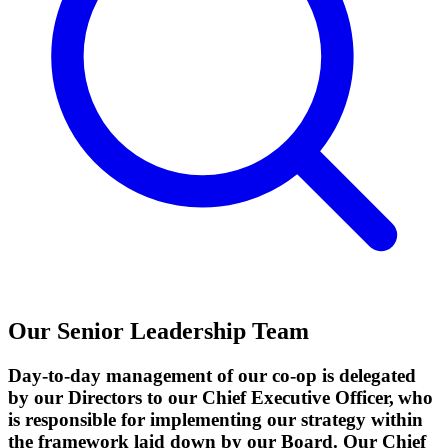
Our Senior Leadership Team
Day-to-day management of our co-op is delegated
by our Directors to our Chief Executive Officer, who
is responsible for implementing our strategy within
the framework laid down by our Board. Our Chief