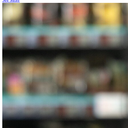
See More