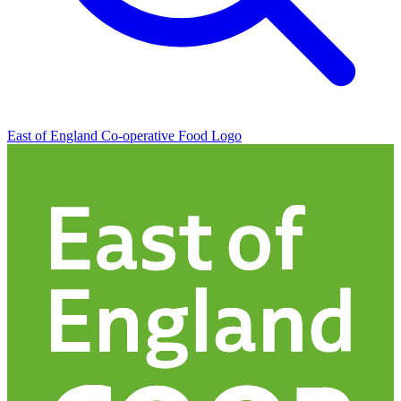
East of England Co-operative
Food Logo