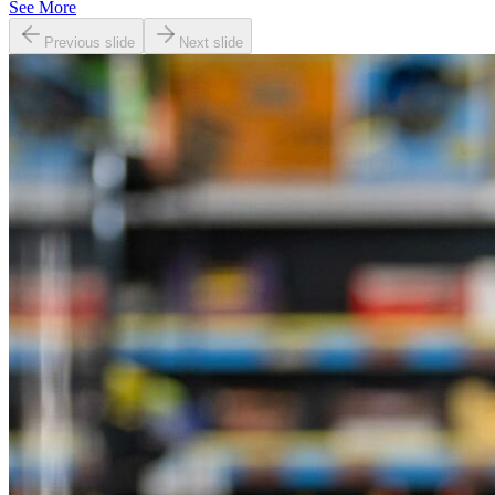
See More
Previous slide
Next slide