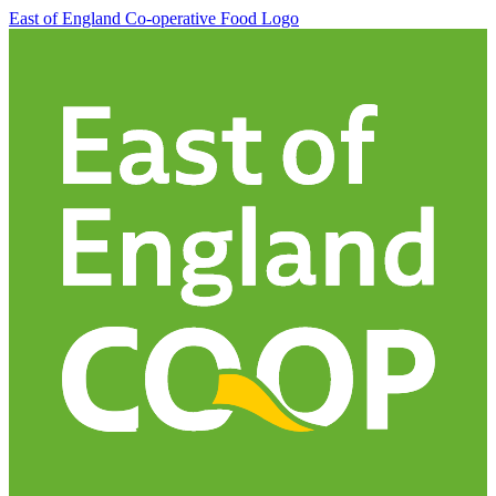
East of England Co-operative
Food Logo