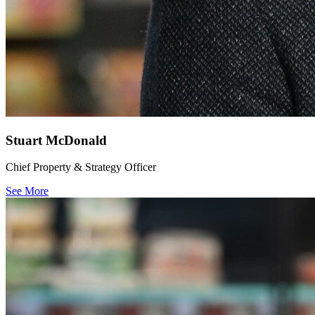
Stuart McDonald
Chief Property & Strategy Officer
See More