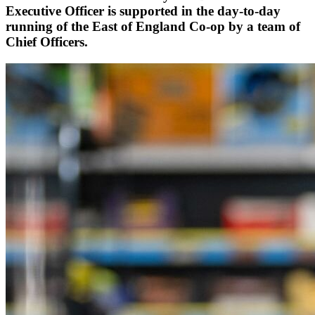
Executive Officer is supported in the day-to-day
running of the East of England Co-op by a team of
Chief Officers.