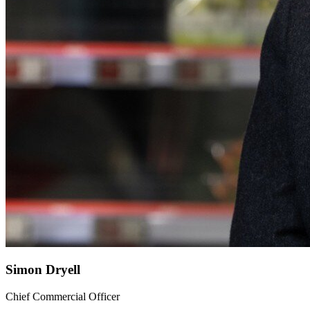
Simon Dryell
Chief Commercial Officer