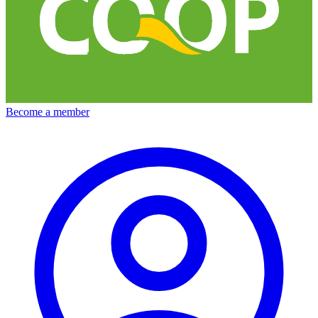
Become a member