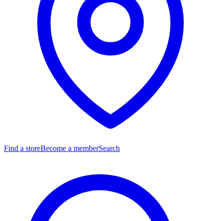
Find a store
Become a member
Search