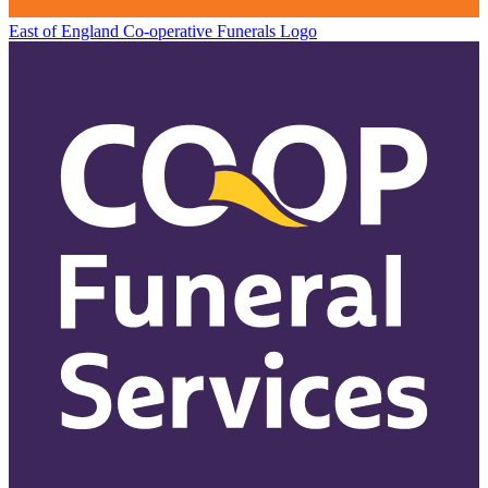
East of England Co-operative
Funerals Logo