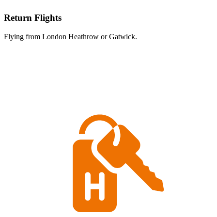
Return Flights
Flying from London Heathrow or Gatwick.