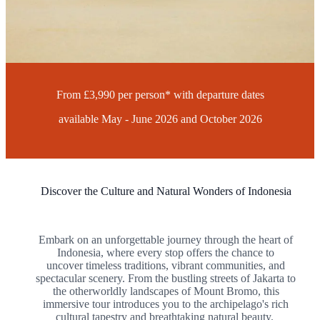
16 Days
Flying from London
Find Your Local Branch
Request a Call-Back
From £3,990 per person* with departure dates
available May - June 2026 and October 2026
Discover the Culture and Natural Wonders of Indonesia
Embark on an unforgettable journey through the heart of
Indonesia, where every stop offers the chance to
uncover timeless traditions, vibrant communities, and
spectacular scenery. From the bustling streets of Jakarta to
the otherworldly landscapes of Mount Bromo, this
immersive tour introduces you to the archipelago's rich
cultural tapestry and breathtaking natural beauty.