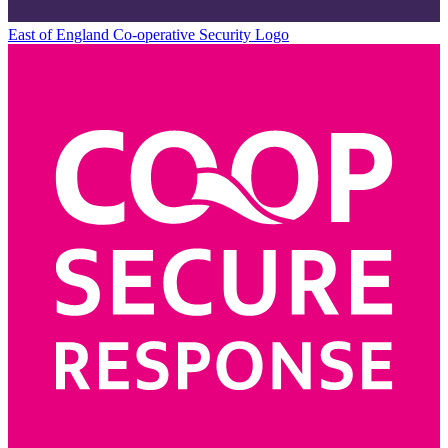
East of England Co-operative
Security Logo