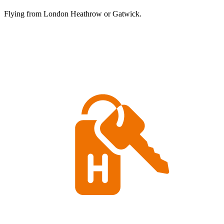
Flying from London Heathrow or Gatwick.