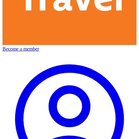
Become a member