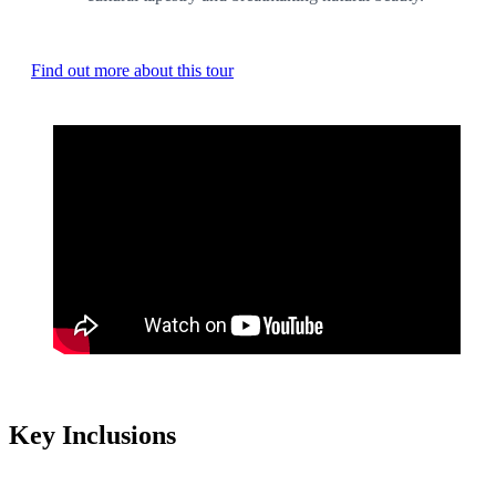
Find out more about this tour
Key Inclusions