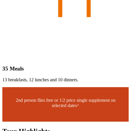
35 Meals
13 breakfasts, 12 lunches and 10 dinners.
2nd person flies free or 1/2 price single supplement on
selected dates^