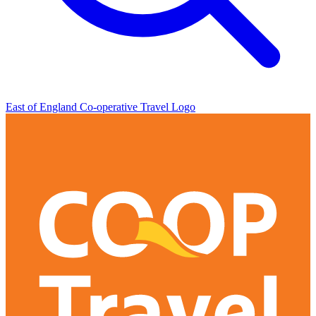
East of England Co-operative
Travel Logo