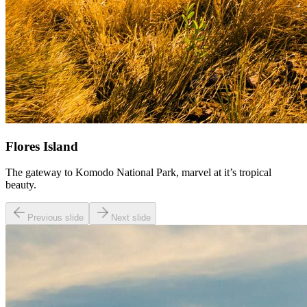
Flores Island
The gateway to Komodo National Park, marvel at it’s tropical
beauty.
Previous slide
Next slide