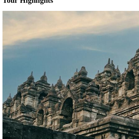
Tour Highlights