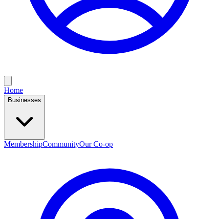
Home
Businesses
Membership
Community
Our Co-op