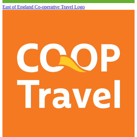
East of England Co-operative
Travel Logo