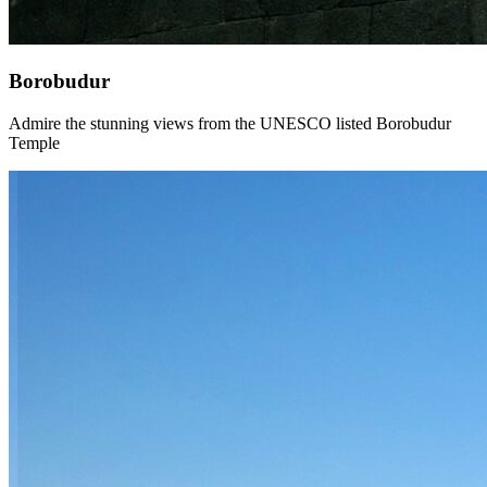
Borobudur
Admire the stunning views from the UNESCO listed Borobudur
Temple