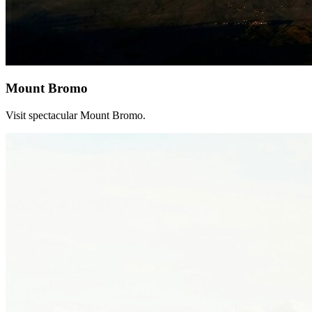
Mount Bromo
Visit spectacular Mount Bromo.