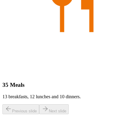
35 Meals
13 breakfasts, 12 lunches and 10 dinners.
Previous slide
Next slide