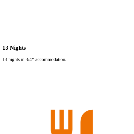
13 Nights
13 nights in 3/4* accommodation.