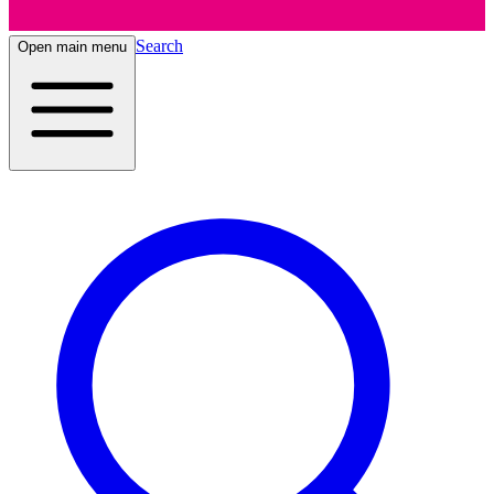
Search
Open main menu