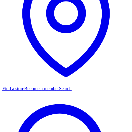
Find a store
Become a member
Search