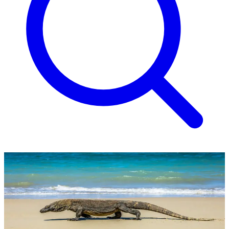
Wonders of Indonesia Tour
Fully inclusive 16-day tour itinerary from £3,990 per person.
£3,990
Per Person*