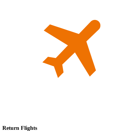
Return Flights