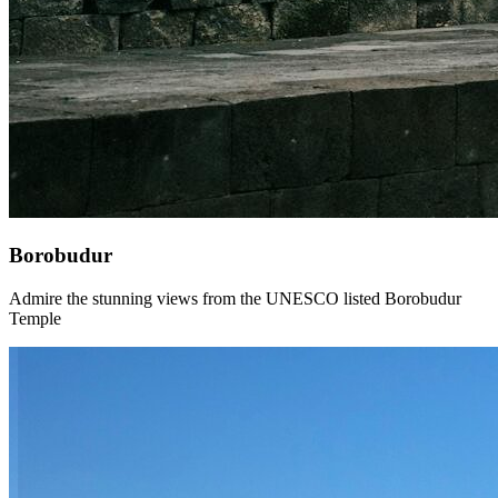
Borobudur
Admire the stunning views from the UNESCO listed Borobudur
Temple