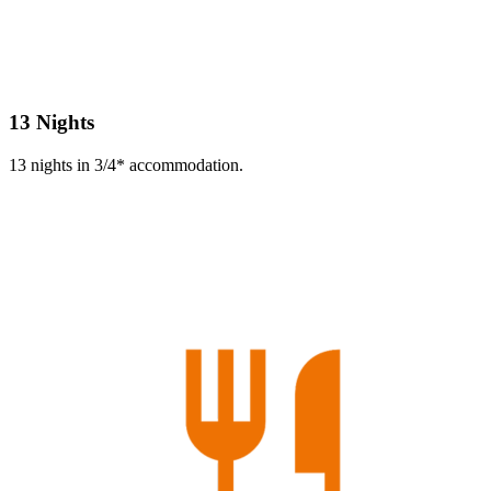
13 Nights
13 nights in 3/4* accommodation.