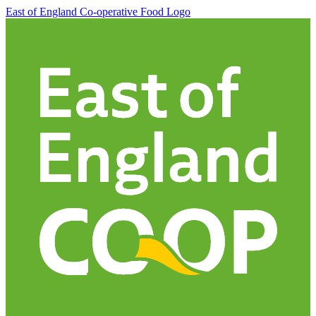
East of England Co-operative
Food Logo