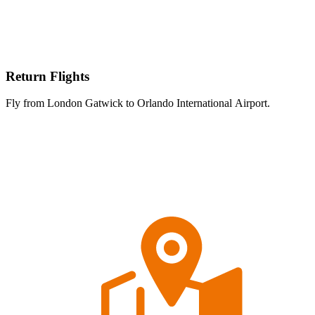
Return Flights
Fly from London Gatwick to Orlando International Airport.