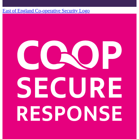
East of England Co-operative
Security Logo