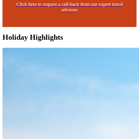
Click here to request a call-back from our expert travel
advisors
Holiday Highlights