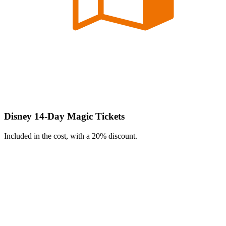
Disney 14-Day Magic Tickets
Included in the cost, with a 20% discount.