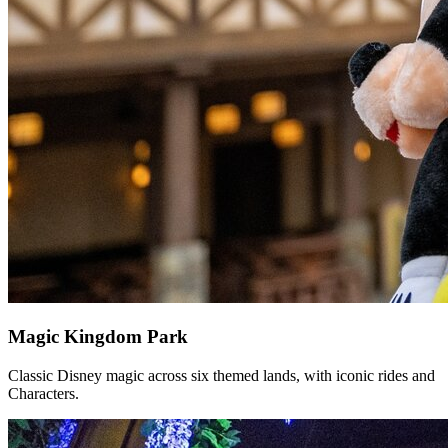
Magic Kingdom Park
Classic Disney magic across six themed lands, with iconic rides and
Characters.