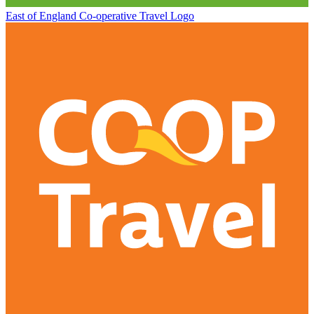
East of England Co-operative
Travel Logo