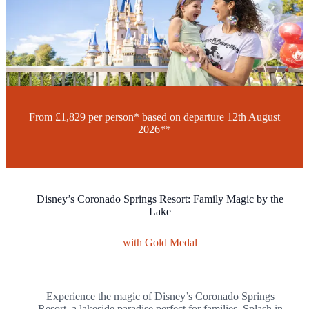
£1,829
Per Person*
10 Nights
From London
Find Your Local Branch
Request a Call-Back
From £1,829 per person* based on departure
12th August
2026**
Disney’s Coronado Springs Resort: Family Magic by the
Lake
with Gold Medal
Experience the magic of Disney’s Coronado Springs
Resort, a lakeside paradise perfect for families. Splash in