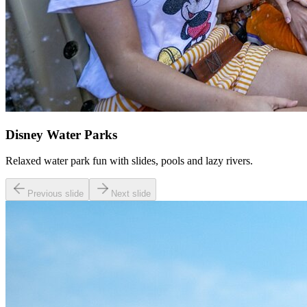
Disney Water Parks
Relaxed water park fun with slides, pools and lazy rivers.
Previous slide
Next slide