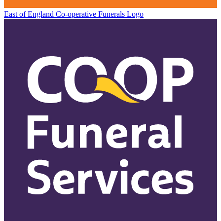
East of England Co-operative
Funerals Logo