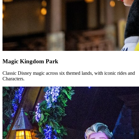
Magic Kingdom Park
Classic Disney magic across six themed lands, with iconic rides and
Characters.