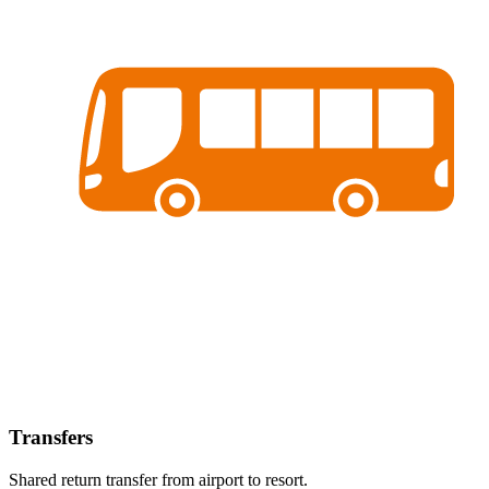
Transfers
Shared return transfer from airport to resort.