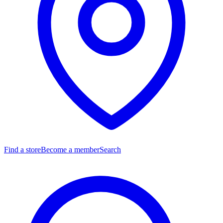
Find a store
Become a member
Search