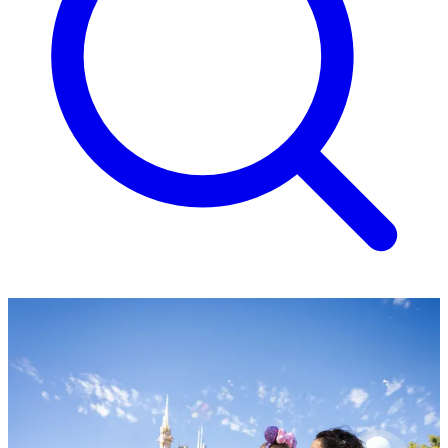
Family fun at Walt Disney
World Resort, Florida
Four theme parks, water park thrills and magical moments await
from £1,829 per person.