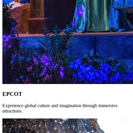
EPCOT
Experience global culture and imagination through immersive
attractions.