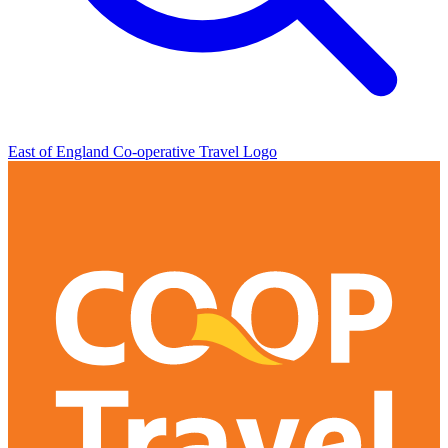
East of England Co-operative
Travel Logo