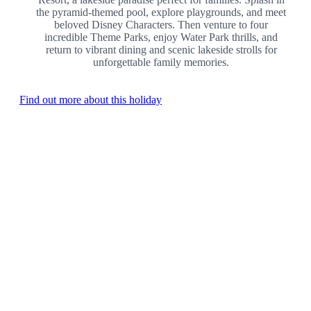
the pyramid-themed pool, explore playgrounds, and meet
beloved Disney Characters. Then venture to four
incredible Theme Parks, enjoy Water Park thrills, and
return to vibrant dining and scenic lakeside strolls for
unforgettable family memories.
Find out more about this holiday