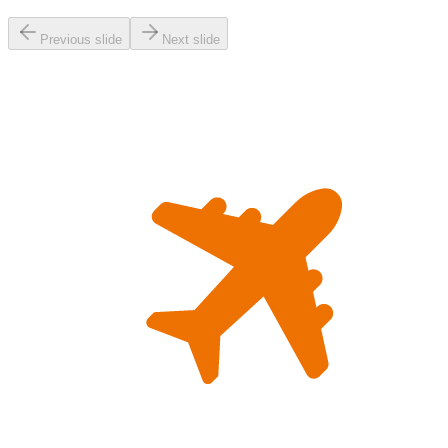
Previous slide
Next slide