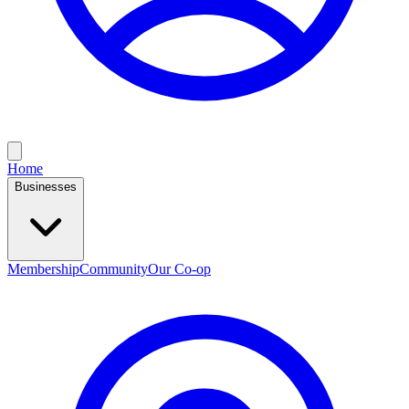
Home
Businesses
Membership
Community
Our Co-op