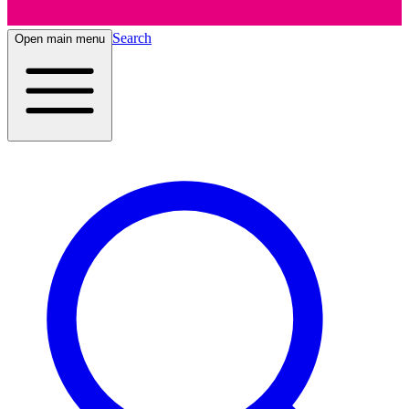
Search
Open main menu