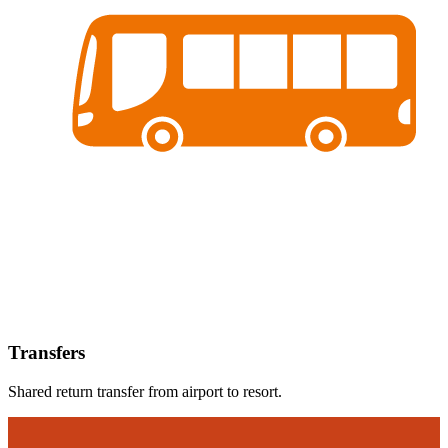
Transfers
Shared return transfer from airport to resort.