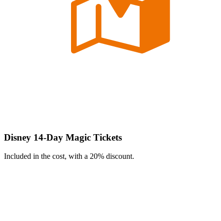
Disney 14-Day Magic Tickets
Included in the cost, with a 20% discount.