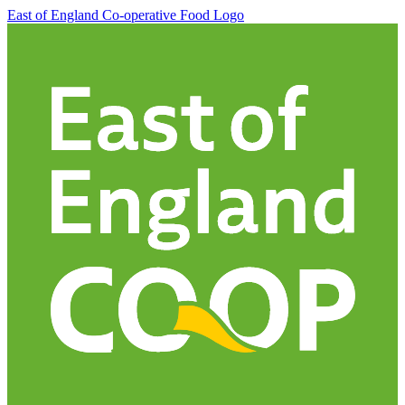
East of England Co-operative
Food Logo