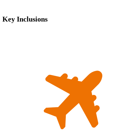
Key Inclusions