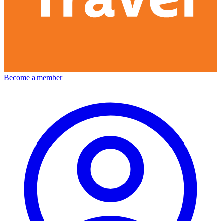
Become a member