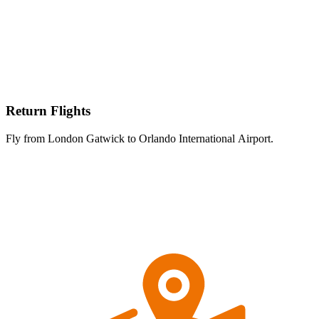
Return Flights
Fly from London Gatwick to Orlando International Airport.