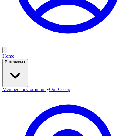
Home
Businesses
Membership
Community
Our Co-op