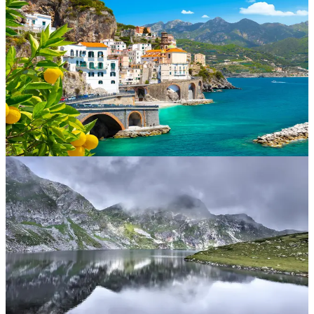
Iceland
The land of fire and ice. With geysers, glaciers and geothermal
lagoons, Iceland is perfect for adventurous souls seeking the
Northern Lights, volcano treks and epic waterfalls.
Italy
From Rome’s ruins to Venice’s canals and Tuscany’s vineyards, Italy
is all about la dolce vita. Enjoy unbeatable food, rich history and
landscapes that inspire painters and poets.
Germany
Famous for fairy-tale castles, Christmas markets and beer gardens.
Explore Bavaria, cruise the Rhine or dive into Berlin’s modern
culture and history.
Bulgaria
Affordable beach breaks and mountain adventures. Sunny Beach
offers lively coastlines while Bansko is great for ski lovers. Bulgaria