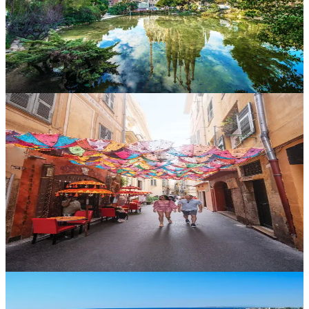
lover’s dream with the added bonus of spectacular beaches.
Spain
Experience the buzz of Barcelona, the culture of Seville and the
coastlines of Costa del Sol. With endless fiestas, flamenco and
family-friendly resorts, Spain ticks every holiday box.
Turkey
Where East meets West. Turkey offers rich heritage, stunning
beaches and warm hospitality. Discover the bazaars of Istanbul, the
blue lagoons of Ölüdeniz and the fairy chimneys of Cappadocia.
France
From romantic Parisian boulevards to the magic of Disneyland
Paris, France is ideal for couples and families. Explore Provence,
Normandy or the chic Riviera – it’s a country made for road trips,
fine dining and fairy tales.
Portugal