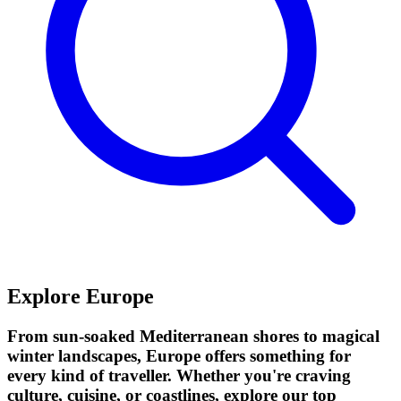
Explore Europe
From sun-soaked Mediterranean shores to magical
winter landscapes, Europe offers something for
every kind of traveller. Whether you're craving
culture, cuisine, or coastlines, explore our top