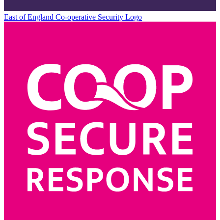
East of England Co-operative
Security Logo