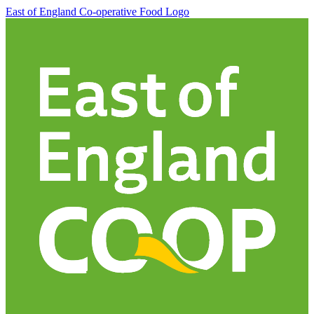
East of England Co-operative
Food Logo