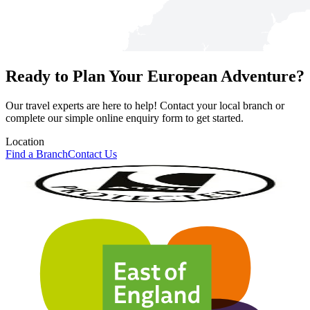
Ready to Plan Your European Adventure?
Our travel experts are here to help! Contact your local branch or
complete our simple online enquiry form to get started.
Location
Find a Branch
Contact Us
Our Accreditations