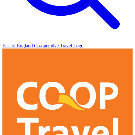
East of England Co-operative
Travel Logo