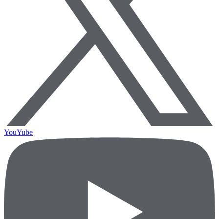
YouYube