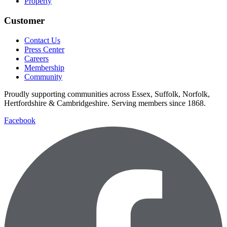
Property
Customer
Contact Us
Press Center
Careers
Membership
Community
Proudly supporting communities across Essex, Suffolk, Norfolk,
Hertfordshire & Cambridgeshire. Serving members since 1868.
Facebook