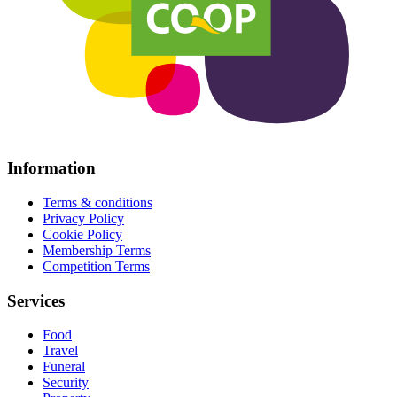
Information
Terms & conditions
Privacy Policy
Cookie Policy
Membership Terms
Competition Terms
Services
Food
Travel
Funeral
Security