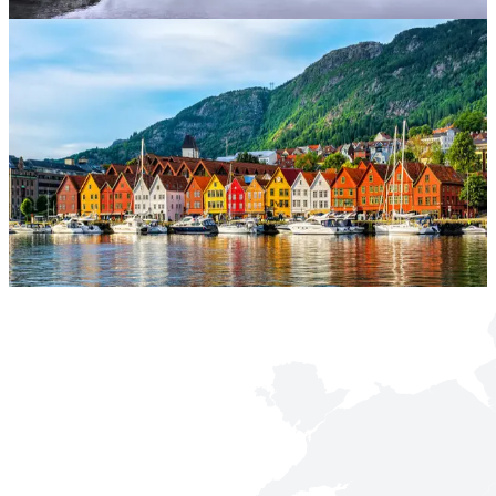
mixes Eastern charm with an easy-going holiday ambience.
Malta
Sun-soaked and steeped in history, Malta blends Arabic, Italian and
British influences. Explore ancient temples, azure lagoons and
buzzing harbours.
Norway
With dramatic fjords, the mesmerising northern lights, and outdoor
adventures, Norway is a dream destination for nature enthusiasts and
lovers of Nordic culture.