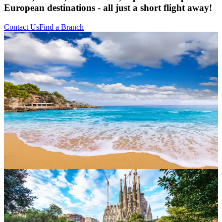
European destinations - all just a short flight away!
Contact Us
Find a Branch
Canary Islands
Bask in year-round sunshine across Tenerife, Gran Canaria,
Lanzarote and Fuerteventura. From volcanic landscapes and black-
sand beaches to lively resorts and traditional tapas, the Canaries are
a firm favourite for families and winter sun-seekers alike.
Balearic Islands
Ibiza, Majorca and Menorca each offer their own slice of
Mediterranean magic. Think pine-fringed coves, hilltop villages,
vibrant nightlife and crystal-clear waters perfect for paddleboarding
or simply floating the day away.
Greece
Mythical ruins, whitewashed villages and irresistible cuisine. From
Santorini’s sunsets to Crete’s ancient palaces, Greece is a history