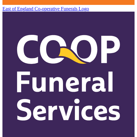
East of England Co-operative
Funerals Logo