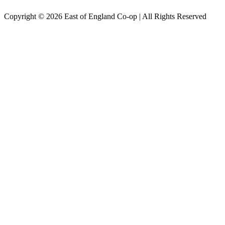
Copyright © 2026 East of England Co-op | All Rights Reserved