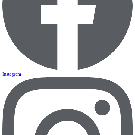
Instagram