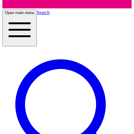
Search
Open main menu