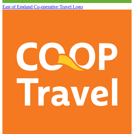
East of England Co-operative
Travel Logo