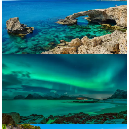
Golden beaches, charming cities and incredible seafood. Wander
Lisbon’s cobbled streets, relax in the Algarve or surf the Atlantic
coast. Portugal is easy-going, sun-drenched and unforgettable.
Cyprus
Aphrodite’s island boasts a mix of Mediterranean beaches, ancient
history and Cypriot charm. With family-friendly resorts and romantic
hideaways, Cyprus is the perfect blend of culture and coastlines.
Croatia
Explore impressive castles, island-hop the Dalmatian Coast or
unwind in historic Dubrovnik. Croatia offers dramatic landscapes,
crystal-clear waters and a laid-back atmosphere.
Lapland
A true winter wonderland. Visit Santa Claus, ride husky sleds and
witness the Northern Lights in the magical snowy wilderness of
Finnish Lapland. It’s Christmas come to life.