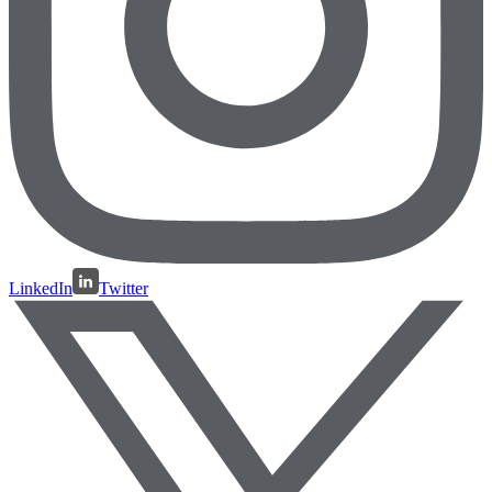
LinkedIn
Twitter