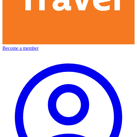
Become a member