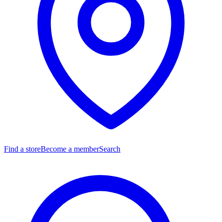
Find a store
Become a member
Search