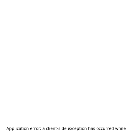
Application error: a
client
-side exception has occurred while