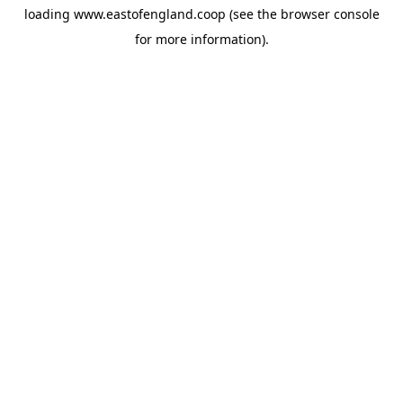
loading
www.eastofengland.coop
(see the
browser console
for more information).