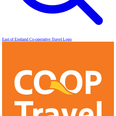
East of England Co-operative
Travel Logo