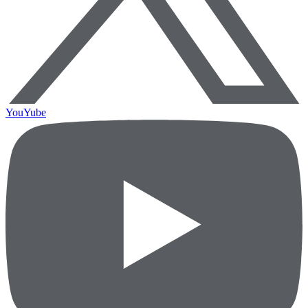
YouYube