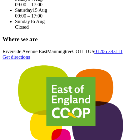
09:00 – 17:00
Saturday
15 Aug
09:00 – 17:00
Sunday
16 Aug
Closed
Where we are
Riverside Avenue East
Manningtree
CO11 1US
01206 393111
Get directions