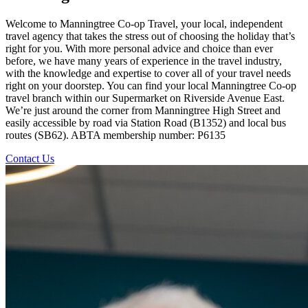
Welcome to Manningtree Co-op Travel, your local, independent
travel agency that takes the stress out of choosing the holiday that’s
right for you. With more personal advice and choice than ever
before, we have many years of experience in the travel industry,
with the knowledge and expertise to cover all of your travel needs
right on your doorstep. You can find your local Manningtree Co-op
travel branch within our Supermarket on Riverside Avenue East.
We’re just around the corner from Manningtree High Street and
easily accessible by road via Station Road (B1352) and local bus
routes (SB62). ABTA membership number: P6135
Contact Us