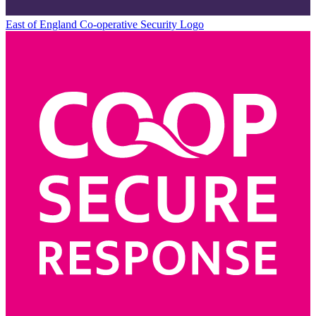
East of England Co-operative
Security Logo