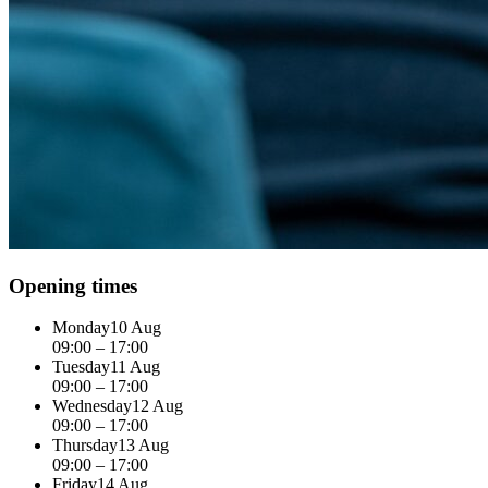
Opening times
Monday
10 Aug
09:00 – 17:00
Tuesday
11 Aug
09:00 – 17:00
Wednesday
12 Aug
09:00 – 17:00
Thursday
13 Aug
09:00 – 17:00
Friday
14 Aug