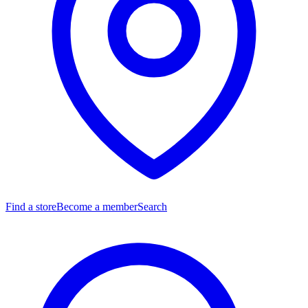
Find a store
Become a member
Search