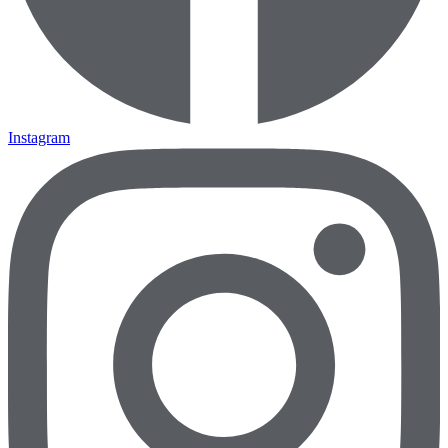
Instagram