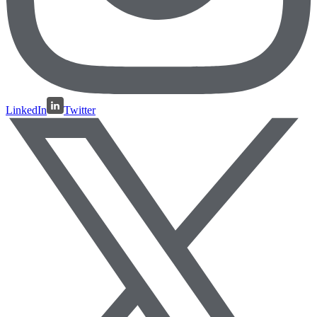
LinkedIn
Twitter