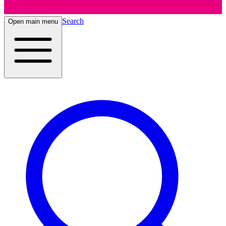
Search
Open main menu