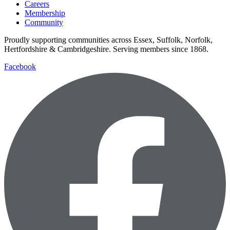
Careers
Membership
Community
Proudly supporting communities across Essex, Suffolk, Norfolk,
Hertfordshire & Cambridgeshire. Serving members since 1868.
Facebook