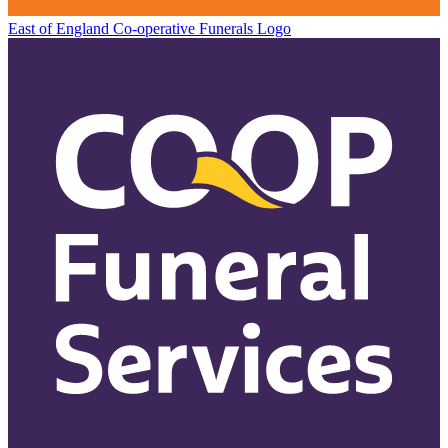
East of England Co-operative
Funerals Logo