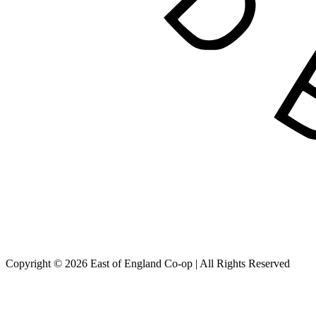
Copyright © 2026 East of England Co-op | All Rights Reserved