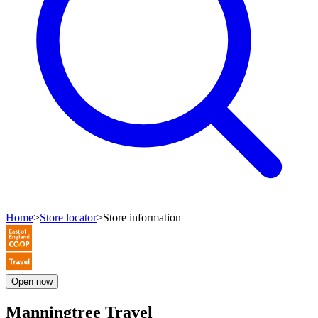
Home
>
Store locator
>
Store information
Open
now
Manningtree Travel