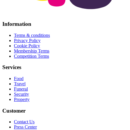
Information
Terms & conditions
Privacy Policy
Cookie Policy
Membership Terms
Competition Terms
Services
Food
Travel
Funeral
Security
Property
Customer
Contact Us
Press Center