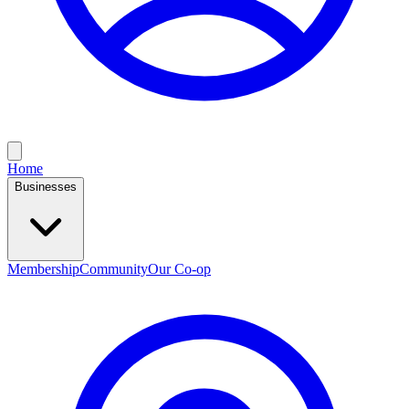
Home
Businesses
Membership
Community
Our Co-op