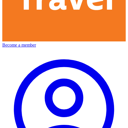
Become a member