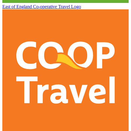
East of England Co-operative
Travel Logo