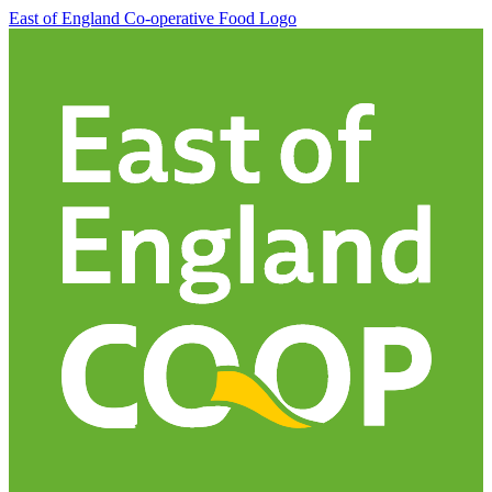
East of England Co-operative
Food Logo