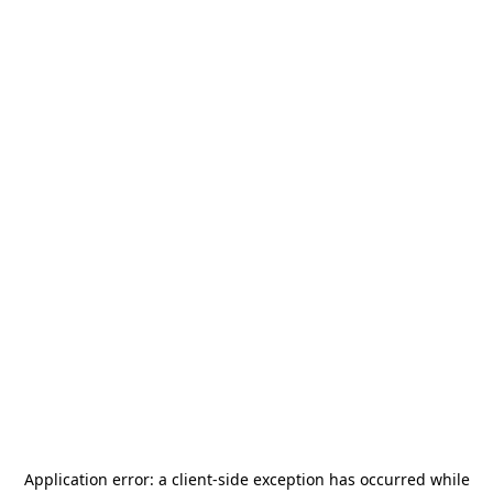
Application error: a
client
-side exception has occurred while