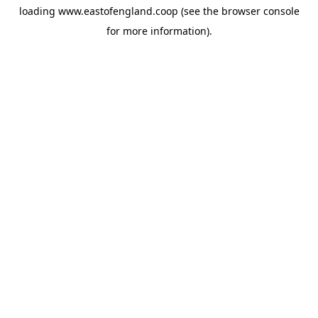
loading
www.eastofengland.coop
(see the
browser console
for more information).