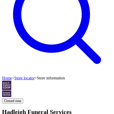
Home
>
Store locator
>
Store information
Closed
now
Hadleigh Funeral Services