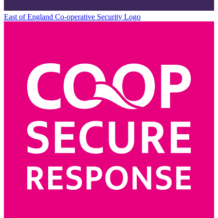
East of England Co-operative
Security Logo