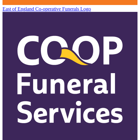
East of England Co-operative
Funerals Logo