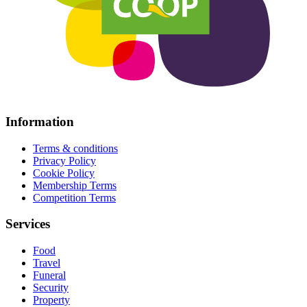
Information
Terms & conditions
Privacy Policy
Cookie Policy
Membership Terms
Competition Terms
Services
Food
Travel
Funeral
Security
Property