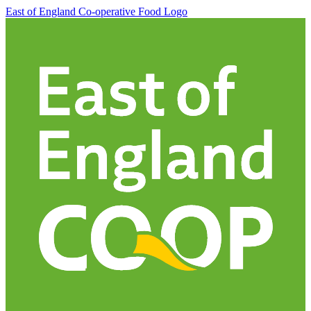
East of England Co-operative
Food Logo