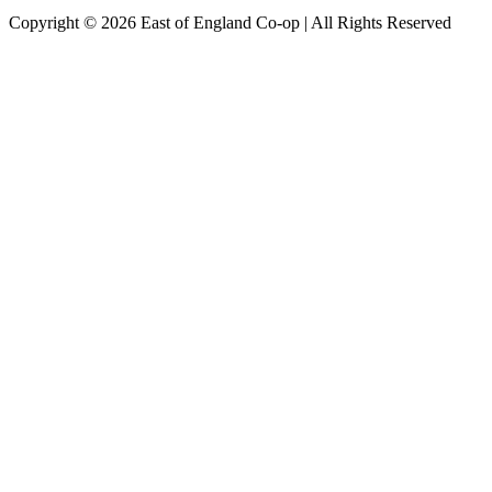
Copyright © 2026 East of England Co-op | All Rights Reserved