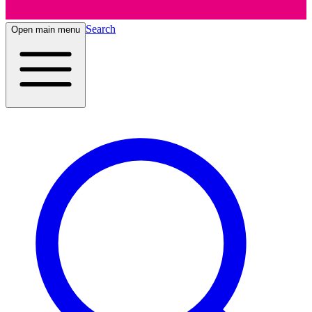
Search
Open main menu