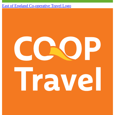
East of England Co-operative
Travel Logo