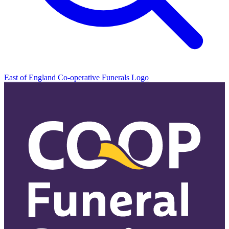
East of England Co-operative
Funerals Logo