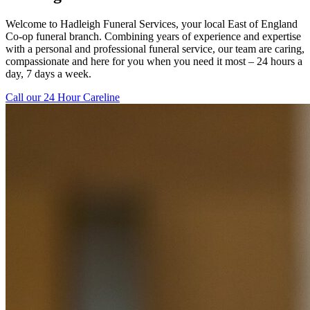
Welcome to Hadleigh Funeral Services, your local East of England
Co-op funeral branch. Combining years of experience and expertise
with a personal and professional funeral service, our team are caring,
compassionate and here for you when you need it most – 24 hours a
day, 7 days a week.
Call our 24 Hour Careline