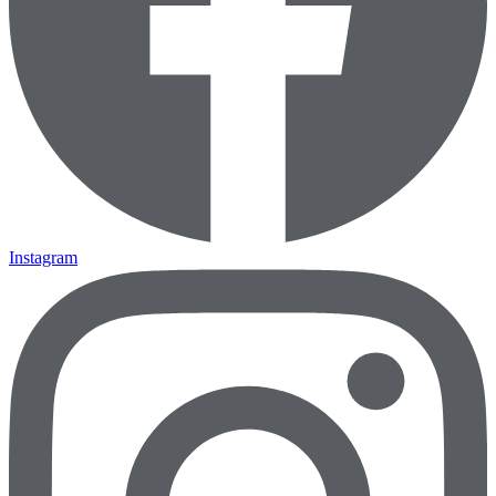
Instagram