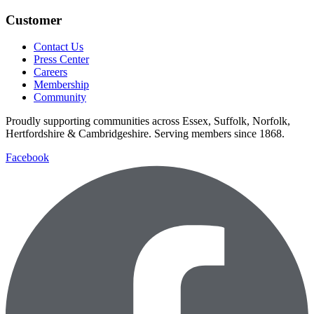
Customer
Contact Us
Press Center
Careers
Membership
Community
Proudly supporting communities across Essex, Suffolk, Norfolk,
Hertfordshire & Cambridgeshire. Serving members since 1868.
Facebook