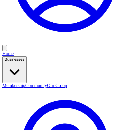
Home
Businesses
Membership
Community
Our Co-op