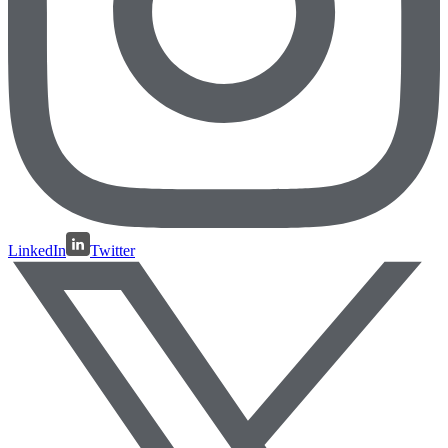
LinkedIn
Twitter