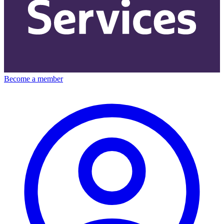
Become a member