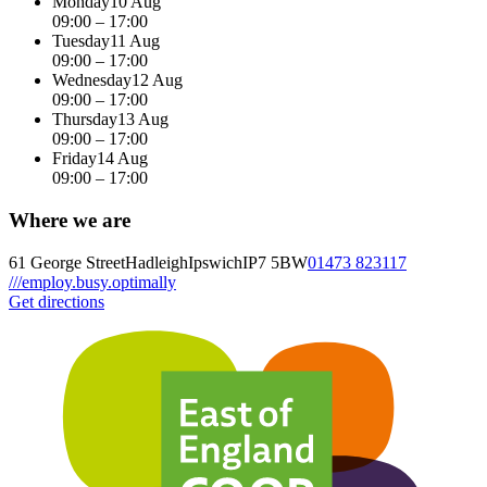
Monday
10 Aug
09:00 – 17:00
Tuesday
11 Aug
09:00 – 17:00
Wednesday
12 Aug
09:00 – 17:00
Thursday
13 Aug
09:00 – 17:00
Friday
14 Aug
09:00 – 17:00
Where we are
61 George Street
Hadleigh
Ipswich
IP7 5BW
01473 823117
///employ.busy.optimally
Get directions