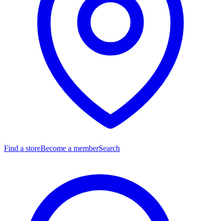
Find a store
Become a member
Search