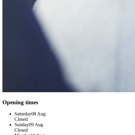
Opening times
Saturday
08 Aug
Closed
Sunday
09 Aug
Closed