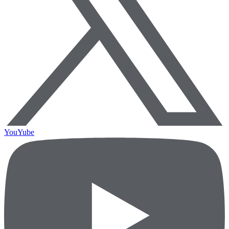
YouYube