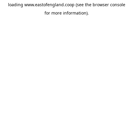
loading
www.eastofengland.coop
(see the
browser console
for more information).