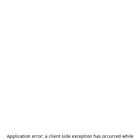
Application error: a
client
-side exception has occurred while