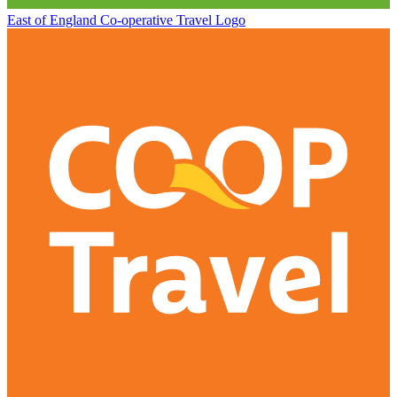
East of England Co-operative
Travel Logo