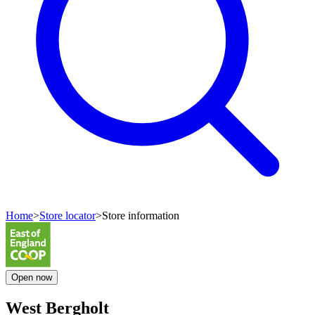
Home
>
Store locator
>
Store information
Open
now
West Bergholt