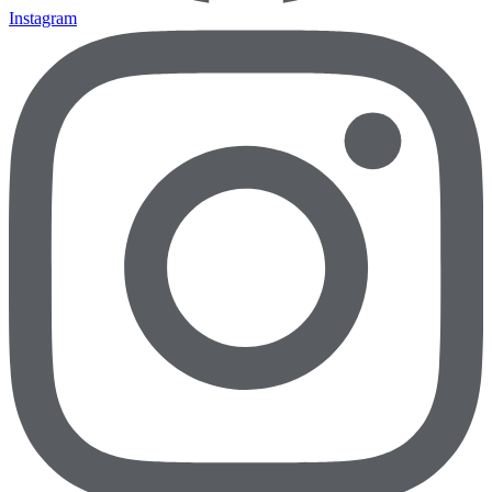
Instagram