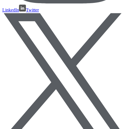
LinkedIn
Twitter