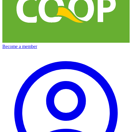
Become a member