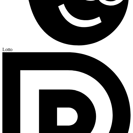
Lotto