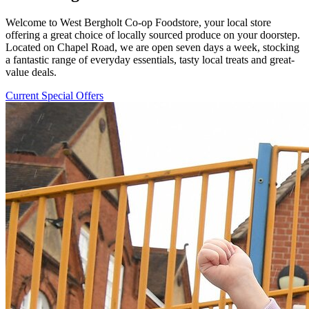
Welcome to West Bergholt Co-op Foodstore, your local store
offering a great choice of locally sourced produce on your doorstep.
Located on Chapel Road, we are open seven days a week, stocking
a fantastic range of everyday essentials, tasty local treats and great-
value deals.
Current Special Offers