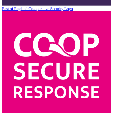
East of England Co-operative
Security Logo