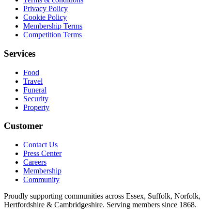
Privacy Policy
Cookie Policy
Membership Terms
Competition Terms
Services
Food
Travel
Funeral
Security
Property
Customer
Contact Us
Press Center
Careers
Membership
Community
Proudly supporting communities across Essex, Suffolk, Norfolk,
Hertfordshire & Cambridgeshire. Serving members since 1868.