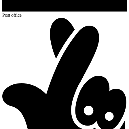
Post office