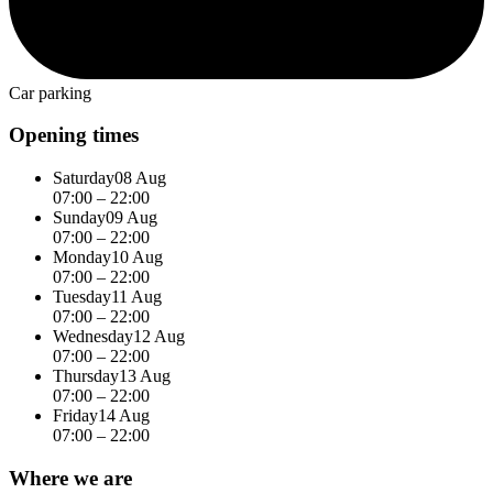
Car parking
Opening times
Saturday
08 Aug
07:00 – 22:00
Sunday
09 Aug
07:00 – 22:00
Monday
10 Aug
07:00 – 22:00
Tuesday
11 Aug
07:00 – 22:00
Wednesday
12 Aug
07:00 – 22:00
Thursday
13 Aug
07:00 – 22:00
Friday
14 Aug
07:00 – 22:00
Where we are