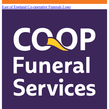
East of England Co-operative
Funerals Logo