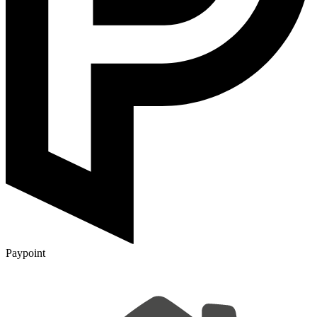
Paypoint