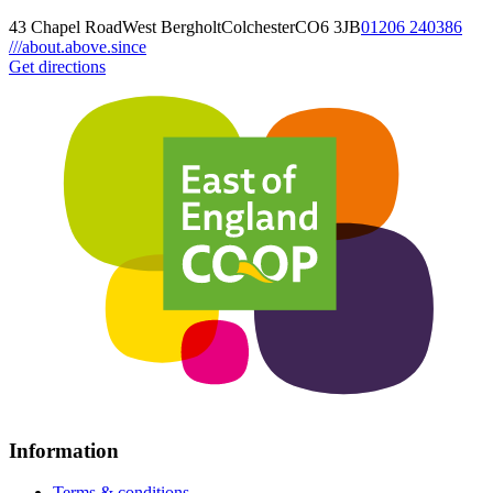
43 Chapel Road
West Bergholt
Colchester
CO6 3JB
01206 240386
///about.above.since
Get directions
Information
Terms & conditions