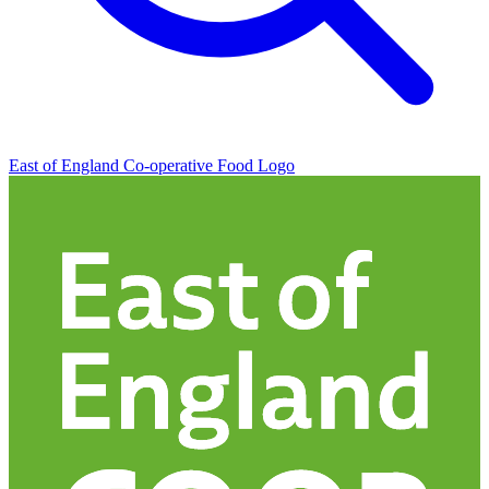
East of England Co-operative
Food Logo