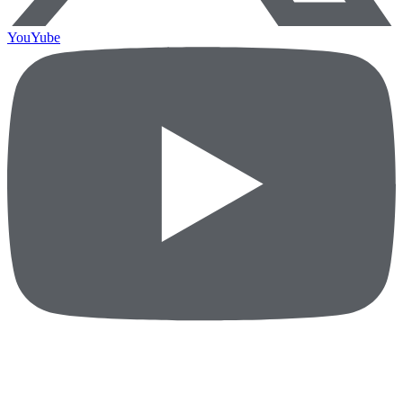
YouYube