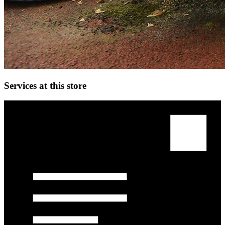
Services at this store