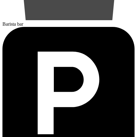
Barista bar