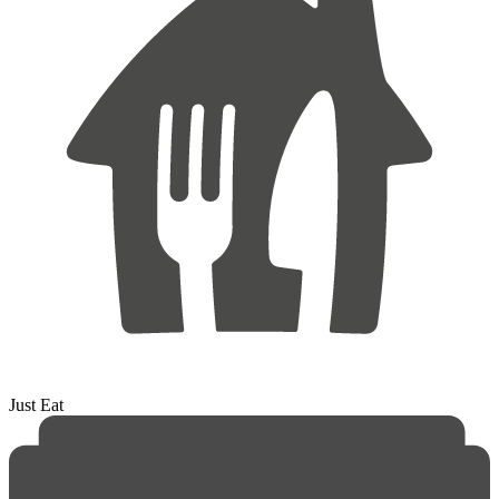
Just Eat