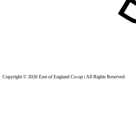
Copyright © 2026 East of England Co-op | All Rights Reserved