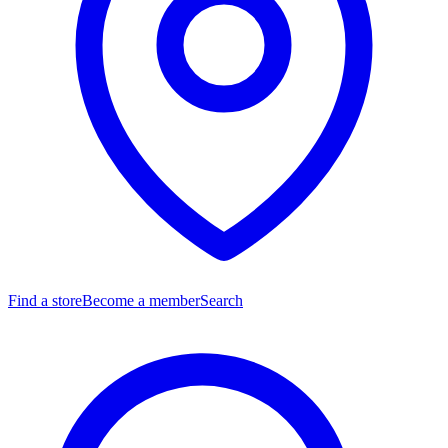
Find a store
Become a member
Search