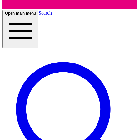
Search
Open main menu