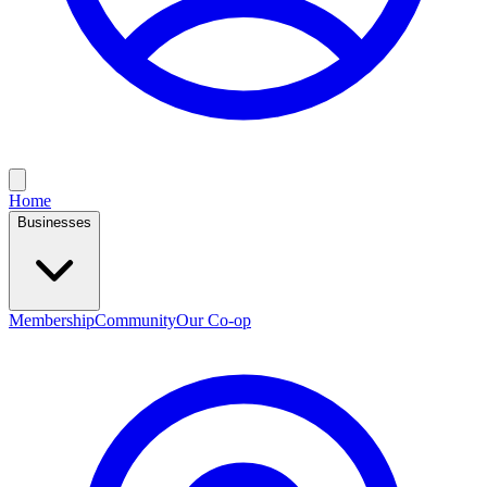
Home
Businesses
Membership
Community
Our Co-op