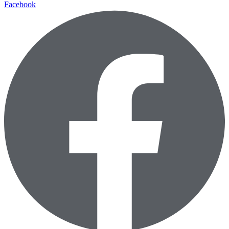
Facebook