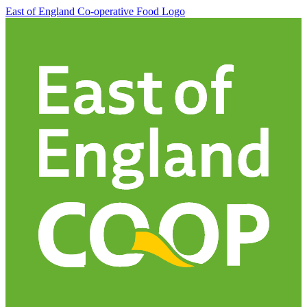
East of England Co-operative
Food Logo