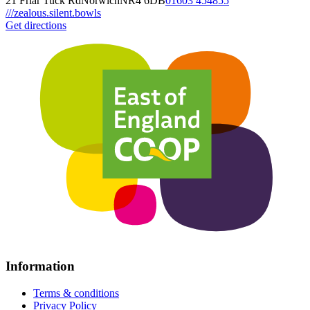
21 Friar Tuck Rd
Norwich
NR4 6DB
01603 454855
///zealous.silent.bowls
Get directions
Information
Terms & conditions
Privacy Policy