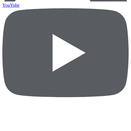
YouYube