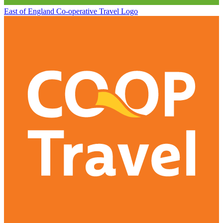
East of England Co-operative
Travel Logo