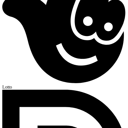
Lotto