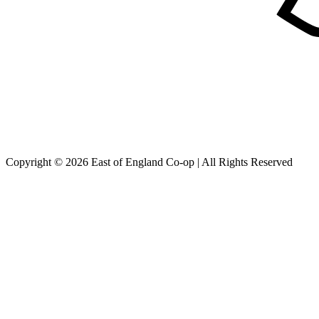
Copyright © 2026 East of England Co-op | All Rights Reserved