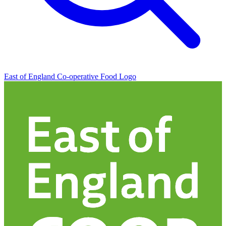
East of England Co-operative
Food Logo