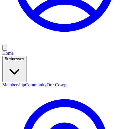
Home
Businesses
Membership
Community
Our Co-op