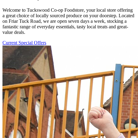
Welcome to Tuckswood Co-op Foodstore, your local store offering
a great choice of locally sourced produce on your doorstep. Located
on Friar Tuck Road, we are open seven days a week, stocking a
fantastic range of everyday essentials, tasty local treats and great-
value deals.
Current Special Offers