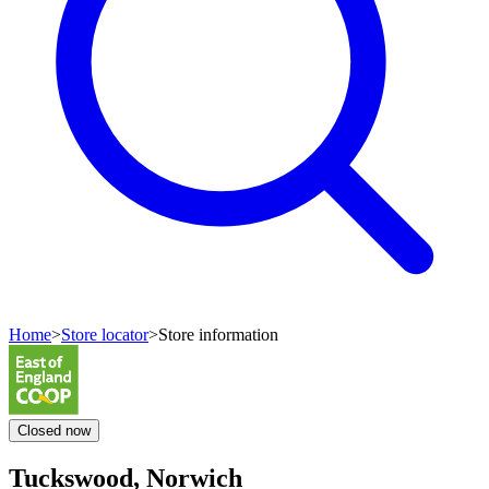
Home
>
Store locator
>
Store information
Closed
now
Tuckswood, Norwich