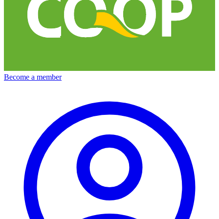
Become a member