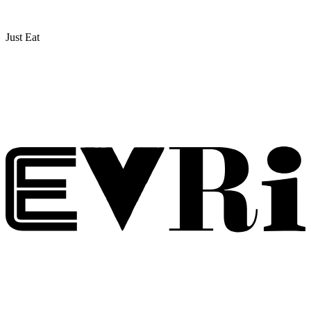
Just Eat