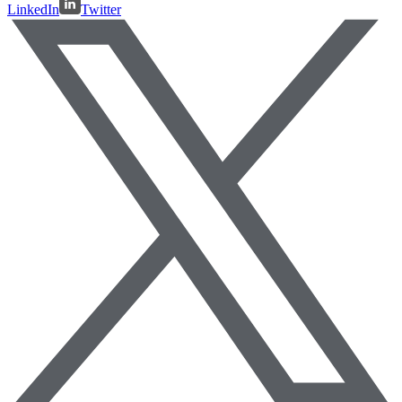
LinkedIn
Twitter