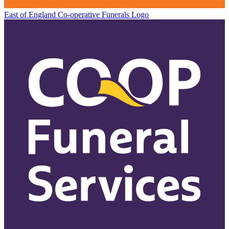
East of England Co-operative
Funerals Logo