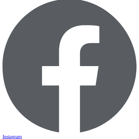
Instagram