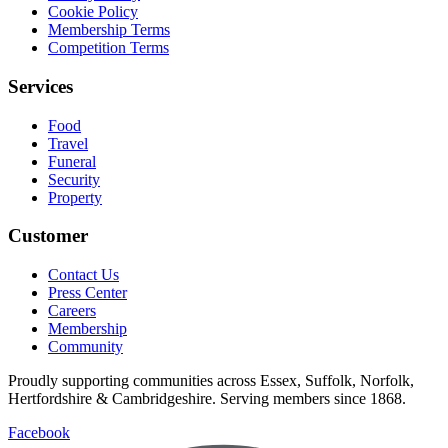
Cookie Policy
Membership Terms
Competition Terms
Services
Food
Travel
Funeral
Security
Property
Customer
Contact Us
Press Center
Careers
Membership
Community
Proudly supporting communities across Essex, Suffolk, Norfolk,
Hertfordshire & Cambridgeshire. Serving members since 1868.
Facebook