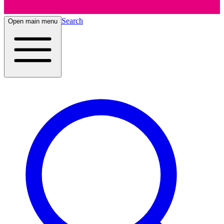
Search
Open main menu