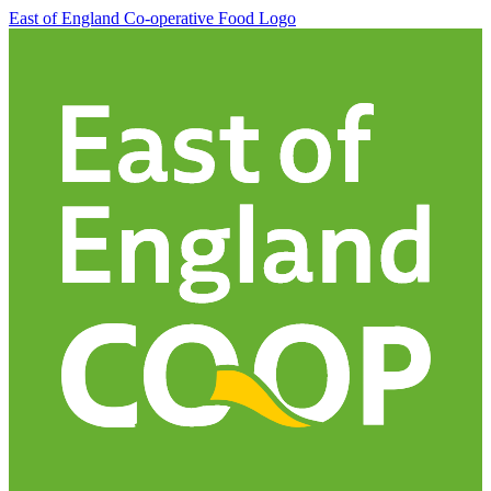
East of England Co-operative
Food Logo