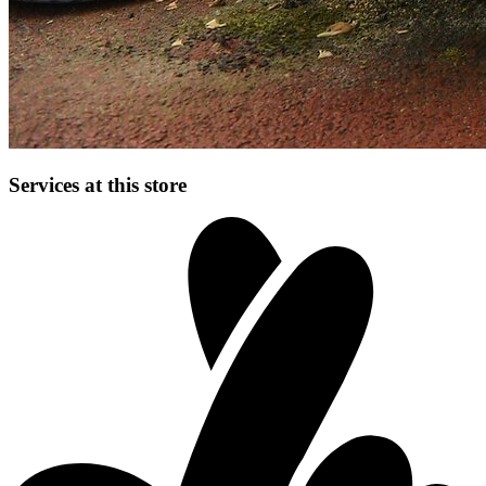
Services at this store