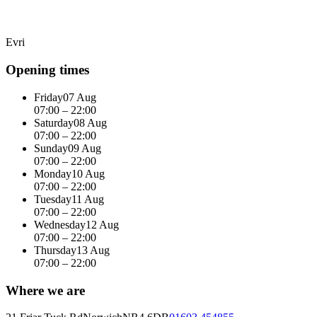
Evri
Opening times
Friday
07 Aug
07:00 – 22:00
Saturday
08 Aug
07:00 – 22:00
Sunday
09 Aug
07:00 – 22:00
Monday
10 Aug
07:00 – 22:00
Tuesday
11 Aug
07:00 – 22:00
Wednesday
12 Aug
07:00 – 22:00
Thursday
13 Aug
07:00 – 22:00
Where we are