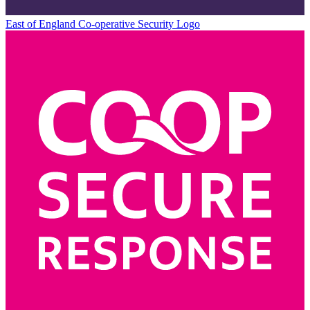
East of England Co-operative
Security Logo