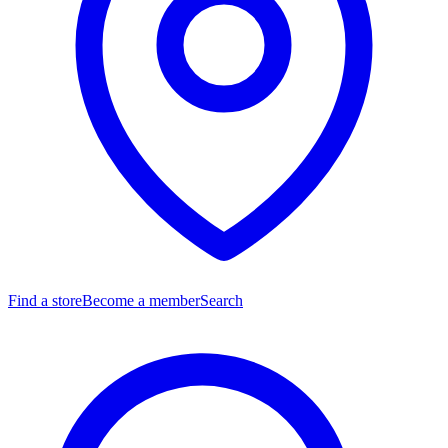
Find a store
Become a member
Search