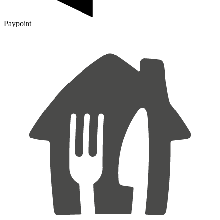
Paypoint