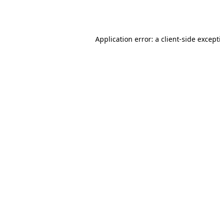
Application error: a
client
-side excep