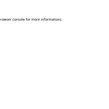
rowser console
for more information).