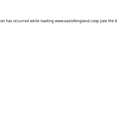
tion has occurred while loading
www.eastofengland.coop
(see the
b