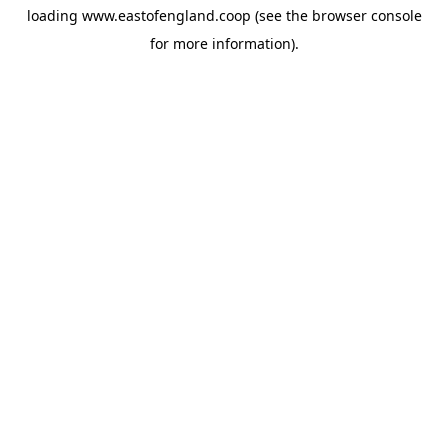
loading
www.eastofengland.coop
(see the
browser console
for more information).