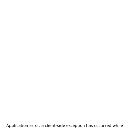
Application error: a
client
-side exception has occurred while