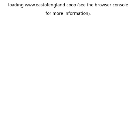
loading
www.eastofengland.coop
(see the
browser console
for more information).