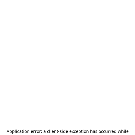
Application error: a
client
-side exception has occurred while