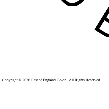
Copyright © 2026 East of England Co-op | All Rights Reserved