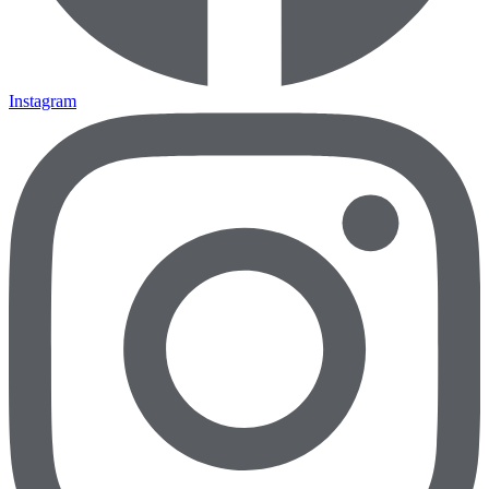
Instagram