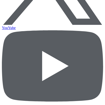
YouYube