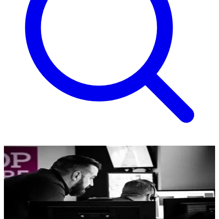
Monitoring
An expert team, there for you 24/7.
Our highly trained team responds immediately to any incident,
ensuring swift action in line with your specific protocols. We're