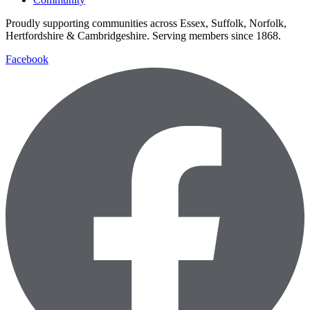
Proudly supporting communities across Essex, Suffolk, Norfolk,
Hertfordshire & Cambridgeshire. Serving members since 1868.
Facebook