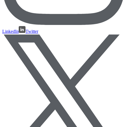
LinkedIn
Twitter