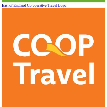
East of England Co-operative
Travel Logo