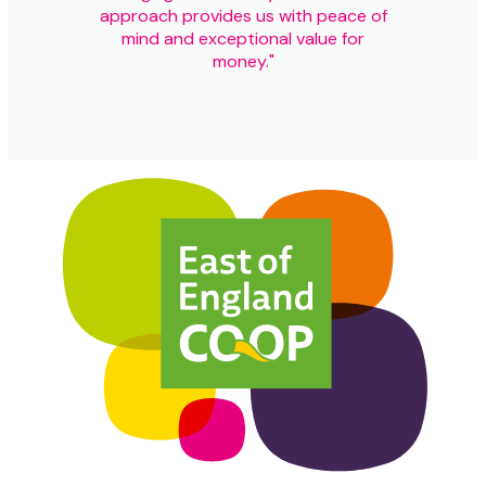
approach provides us with peace of
mind and exceptional value for
money."