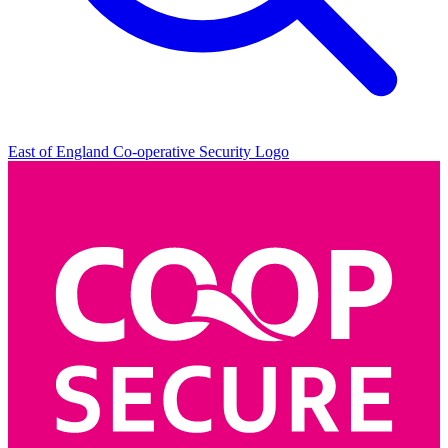
East of England Co-operative
Security Logo