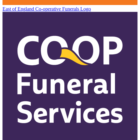
East of England Co-operative
Funerals Logo