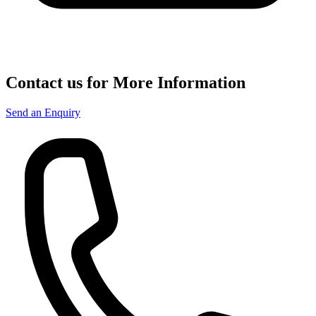
Contact us for More Information
Send an Enquiry