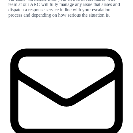
team at our ARC will fully manage any issue that arises and
dispatch a response service in line with your escalation
process and depending on how serious the situation is.