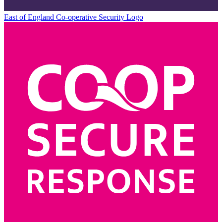
East of England Co-operative
Security Logo