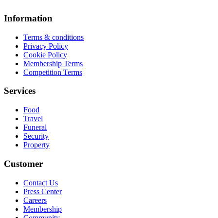
Information
Terms & conditions
Privacy Policy
Cookie Policy
Membership Terms
Competition Terms
Services
Food
Travel
Funeral
Security
Property
Customer
Contact Us
Press Center
Careers
Membership
Community