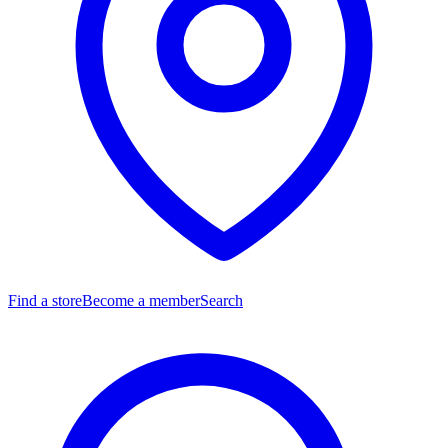
Find a store
Become a member
Search