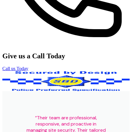
Give us a Call Today
Call us Today
Our Certifications
“Their team are professional,
responsive, and proactive in
managing site security. Their tailored