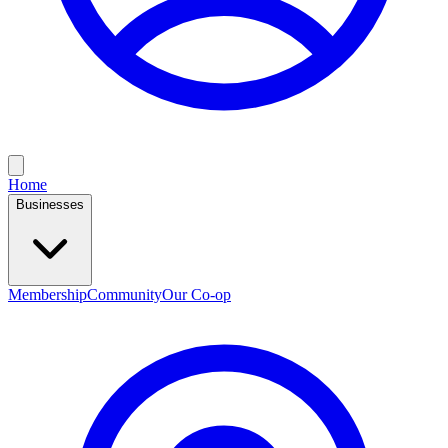
Home
Businesses
Membership
Community
Our Co-op