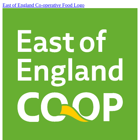
East of England Co-operative
Food Logo