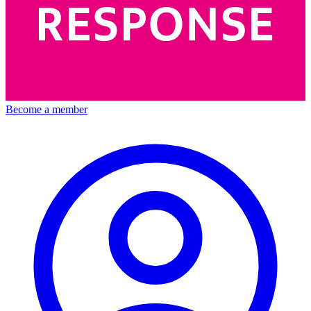
Become a member