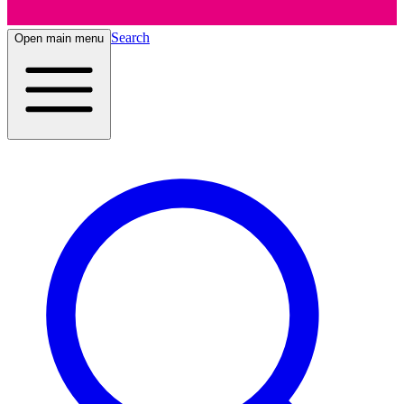
Search
Open main menu