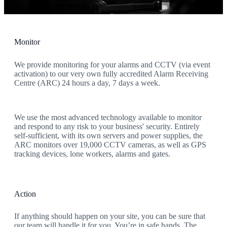
always ready to protect your people, property, and peace of mind.
Monitor
We provide monitoring for your alarms and CCTV (via event
activation) to our very own fully accredited Alarm Receiving
Centre (ARC) 24 hours a day, 7 days a week.
We use the most advanced technology available to monitor
and respond to any risk to your business' security. Entirely
self-sufficient, with its own servers and power supplies, the
ARC monitors over 19,000 CCTV cameras, as well as GPS
tracking devices, lone workers, alarms and gates.
Action
If anything should happen on your site, you can be sure that
our team will handle it for you. You’re in safe hands. The