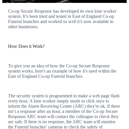
Co-op Secure Response has developed its own lone worker
system. It’s been tried and tested in East of England Co-op
Funeral branches and worked so well it’s now available to
other businesses.
How Does it Work?
To give you an idea of how the Co-op Secure Response
system works, here's an example of how it's used within the
East of England Co-op Funeral branches.
The security system is programmed to make a web page flash
every hour. A lone worker simply needs to click once to
inform the Alarm Receiving Centre (ARC) they're ok. If there
isn’t a response after an hour, a member of the Co-op Secure
Response ARC team will contact the colleague to check they
are safe. If there is no response, the ARC team will monitor
the Funeral branches’ cameras to check the safety of