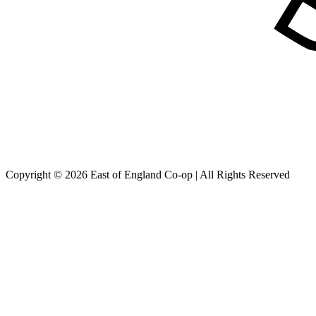
Copyright © 2026 East of England Co-op | All Rights Reserved