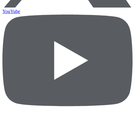
YouYube