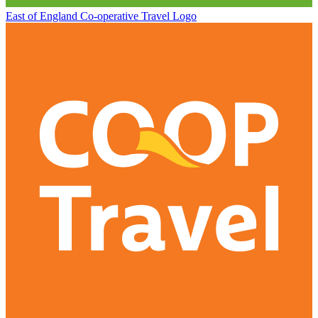
East of England Co-operative
Travel Logo