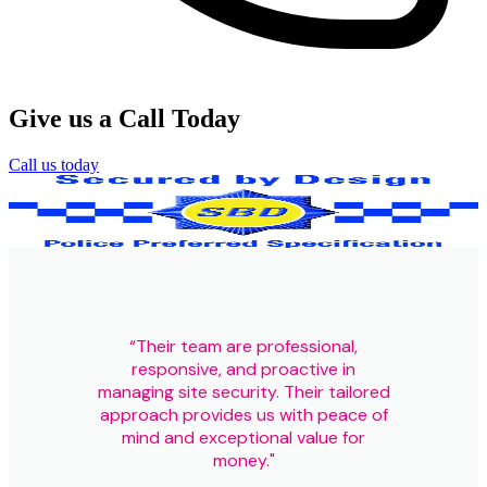
Give us a Call Today
Call us today
Our Certifications
“Their team are professional,
responsive, and proactive in
managing site security. Their tailored
approach provides us with peace of
mind and exceptional value for
money."