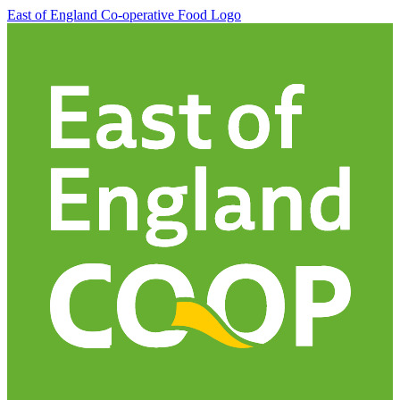
East of England Co-operative
Food Logo