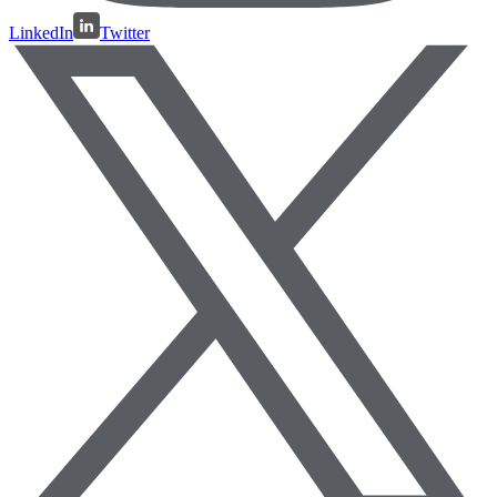
LinkedIn
Twitter