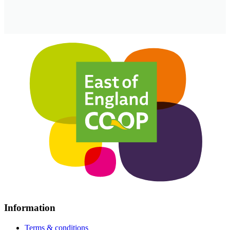
Information
Terms & conditions