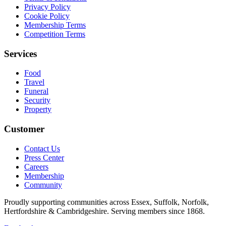
Privacy Policy
Cookie Policy
Membership Terms
Competition Terms
Services
Food
Travel
Funeral
Security
Property
Customer
Contact Us
Press Center
Careers
Membership
Community
Proudly supporting communities across Essex, Suffolk, Norfolk,
Hertfordshire & Cambridgeshire. Serving members since 1868.