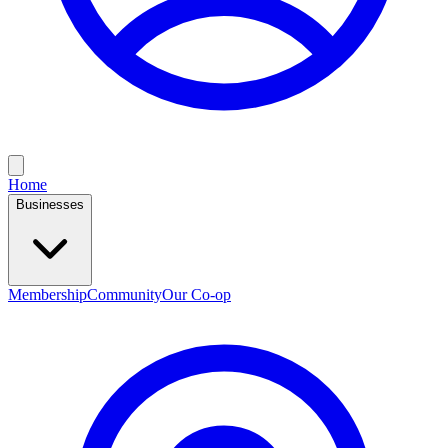
Home
Businesses
Membership
Community
Our Co-op