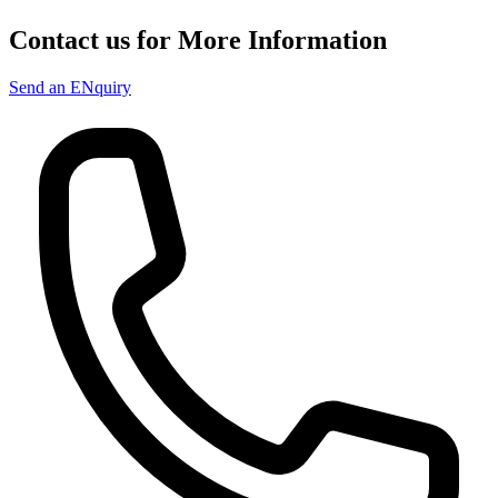
Contact us for More Information
Send an ENquiry