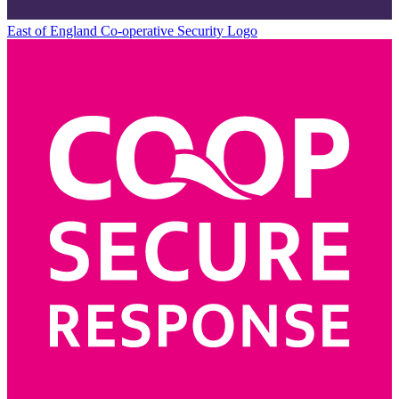
East of England Co-operative
Security Logo