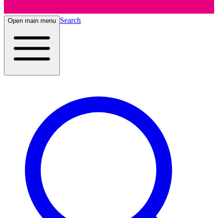
Search
Open main menu