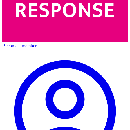
Become a member