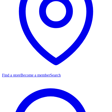
Find a store
Become a member
Search