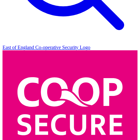
East of England Co-operative
Security Logo