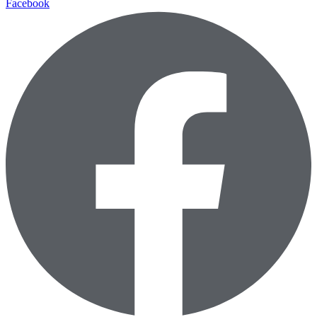
Facebook