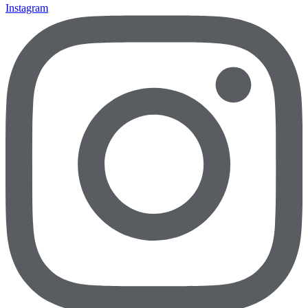
Instagram