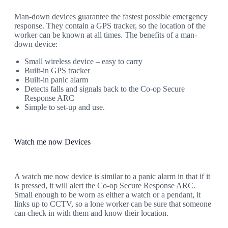
Man-down devices guarantee the fastest possible emergency
response. They contain a GPS tracker, so the location of the
worker can be known at all times. The benefits of a man-
down device:
Small wireless device – easy to carry
Built-in GPS tracker
Built-in panic alarm
Detects falls and signals back to the Co-op Secure
Response ARC
Simple to set-up and use.
Watch me now Devices
A watch me now device is similar to a panic alarm in that if it
is pressed, it will alert the Co-op Secure Response ARC.
Small enough to be worn as either a watch or a pendant, it
links up to CCTV, so a lone worker can be sure that someone
can check in with them and know their location.