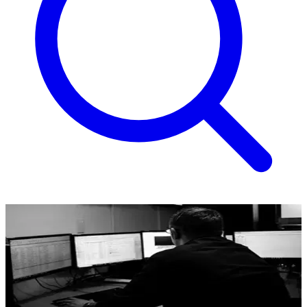
Lone Worker
Co-op Secure Response lone working system.
Where jobs require employees work alone, it’s important to
implement solutions, training and policies that prioritise safety.