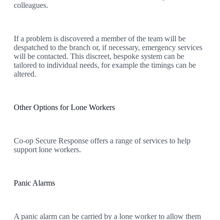
colleagues.
If a problem is discovered a member of the team will be
despatched to the branch or, if necessary, emergency services
will be contacted. This discreet, bespoke system can be
tailored to individual needs, for example the timings can be
altered.
Other Options for Lone Workers
Co-op Secure Response offers a range of services to help
support lone workers.
Panic Alarms
A panic alarm can be carried by a lone worker to allow them