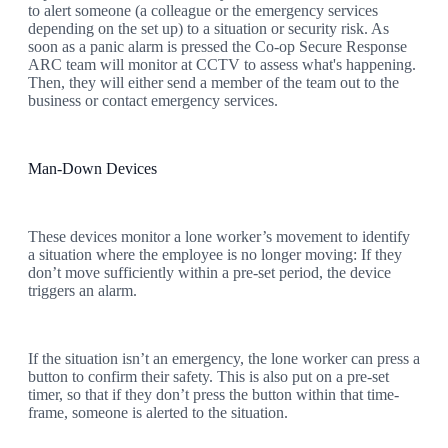
to alert someone (a colleague or the emergency services
depending on the set up) to a situation or security risk. As
soon as a panic alarm is pressed the Co-op Secure Response
ARC team will monitor at CCTV to assess what's happening.
Then, they will either send a member of the team out to the
business or contact emergency services.
Man-Down Devices
These devices monitor a lone worker’s movement to identify
a situation where the employee is no longer moving: If they
don’t move sufficiently within a pre-set period, the device
triggers an alarm.
If the situation isn’t an emergency, the lone worker can press a
button to confirm their safety. This is also put on a pre-set
timer, so that if they don’t press the button within that time-
frame, someone is alerted to the situation.