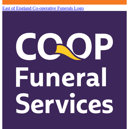
East of England Co-operative
Funerals Logo