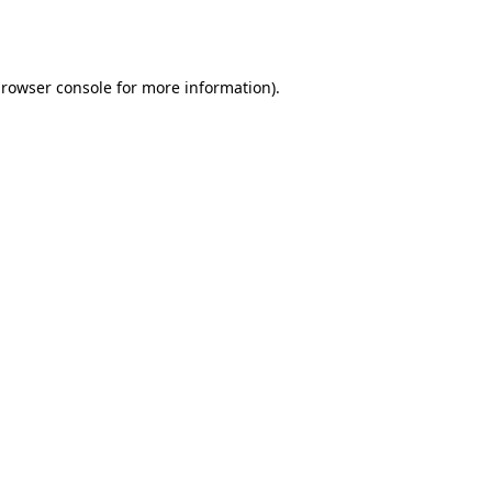
rowser console
for more information).