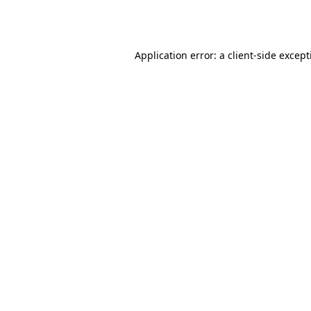
Application error: a
client
-side excep