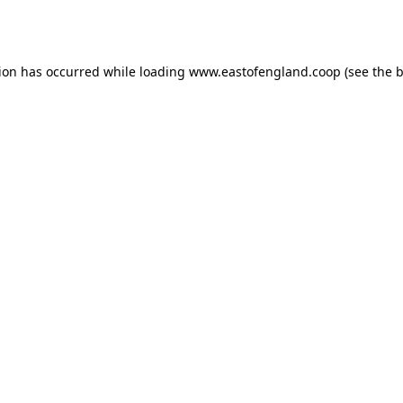
tion has occurred while loading
www.eastofengland.coop
(see the
b