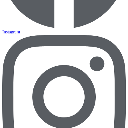
Instagram