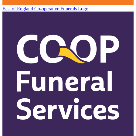
East of England Co-operative
Funerals Logo