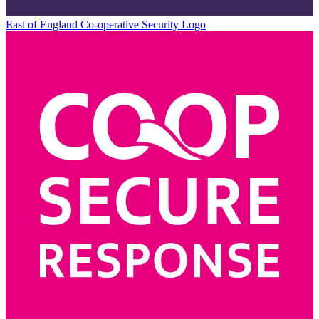
East of England Co-operative
Security Logo