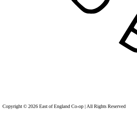
Copyright © 2026 East of England Co-op | All Rights Reserved