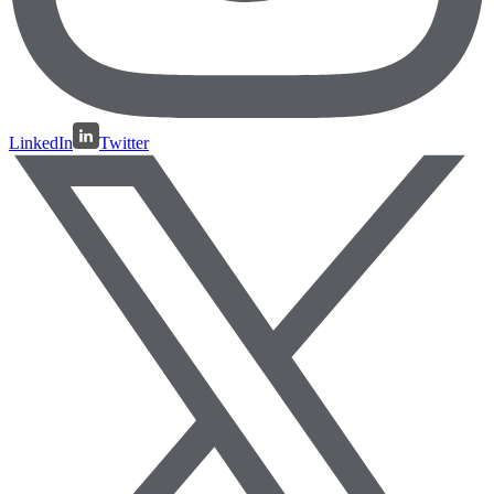
LinkedIn
Twitter