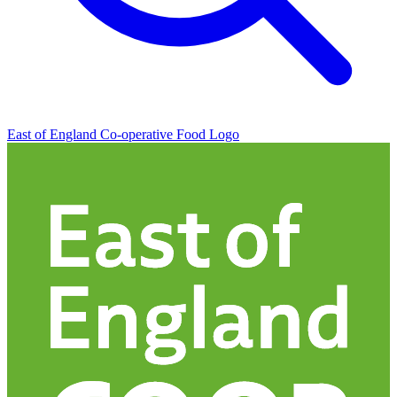
East of England Co-operative
Food Logo