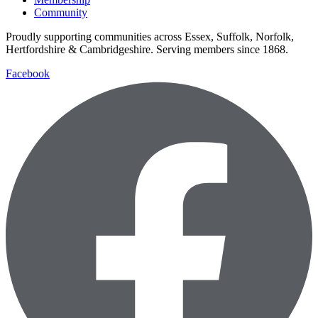
Community
Proudly supporting communities across Essex, Suffolk, Norfolk,
Hertfordshire & Cambridgeshire. Serving members since 1868.
Facebook