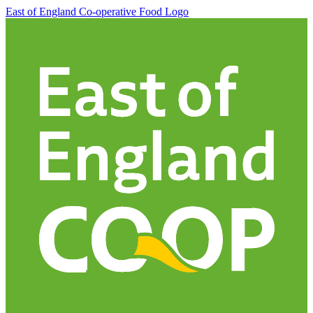
East of England Co-operative
Food Logo