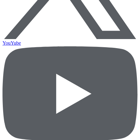
YouYube