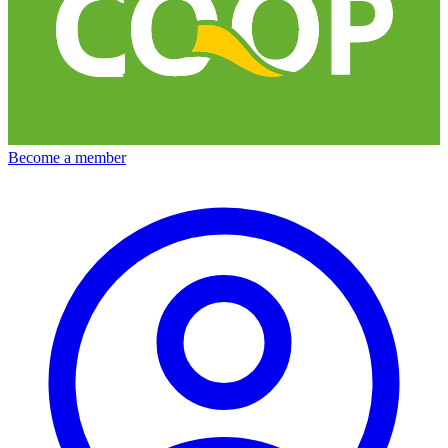
Become a member