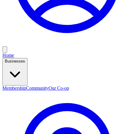
Home
Businesses
Membership
Community
Our Co-op