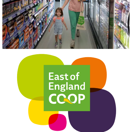
receive a £3 off voucher inside your membership pack.
Click below to find out more information on membership with the
East of England Co-op.
Find more