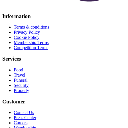
Information
Terms & conditions
Privacy Policy
Cookie Policy
Membership Terms
Competition Terms
Services
Food
Travel
Funeral
Security
Property
Customer
Contact Us
Press Center
Careers
Membership