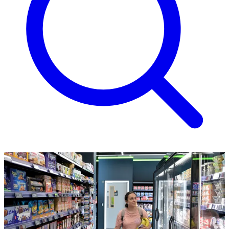
Thanks for joining us!
Let's get you off to a flying start...
Your membership pack is in the post and should arrive within the
next 14 days. In addition to your physical membership card, you'll