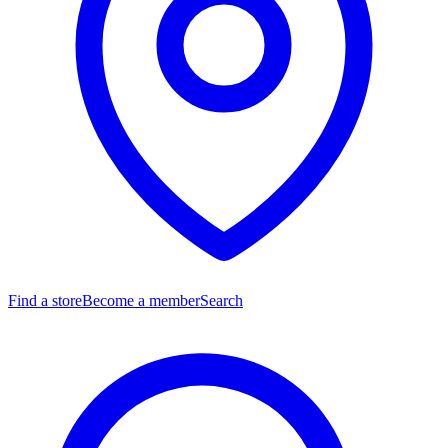
Find a store
Become a member
Search