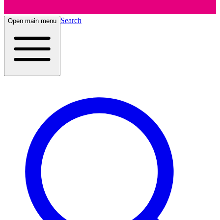
Search
Open main menu