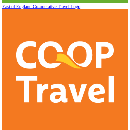
East of England Co-operative
Travel Logo