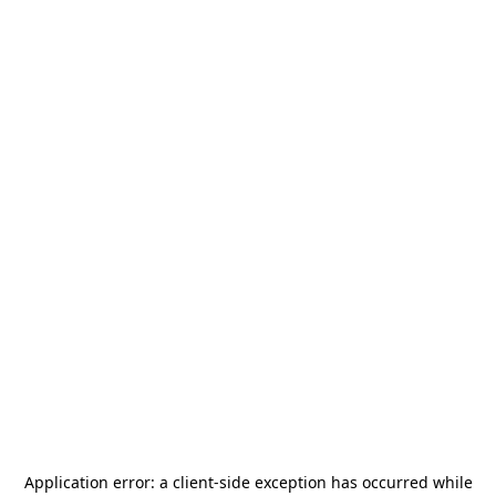
Application error: a
client
-side exception has occurred while