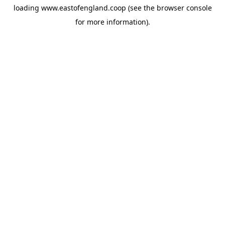
loading
www.eastofengland.coop
(see the
browser console
for more information).