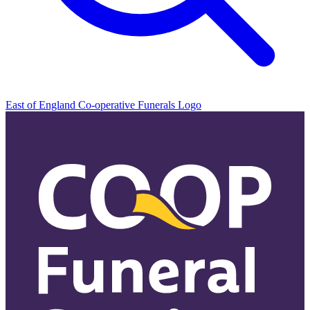
East of England Co-operative
Funerals Logo