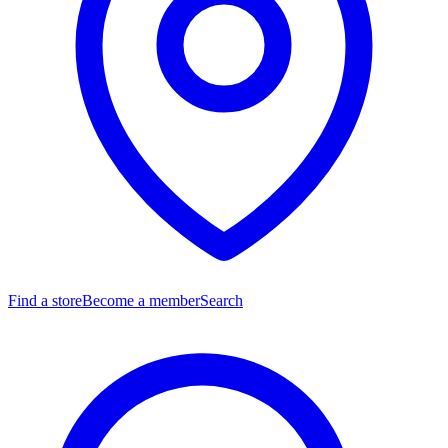
Find a store
Become a member
Search