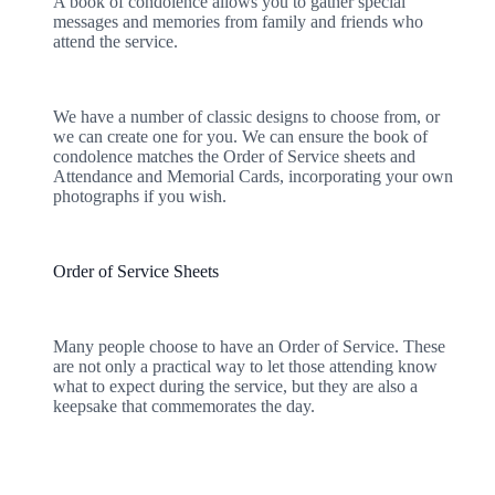
A book of condolence allows you to gather special
messages and memories from family and friends who
attend the service.
We have a number of classic designs to choose from, or
we can create one for you. We can ensure the book of
condolence matches the Order of Service sheets and
Attendance and Memorial Cards, incorporating your own
photographs if you wish.
Order of Service Sheets
Many people choose to have an Order of Service. These
are not only a practical way to let those attending know
what to expect during the service, but they are also a
keepsake that commemorates the day.