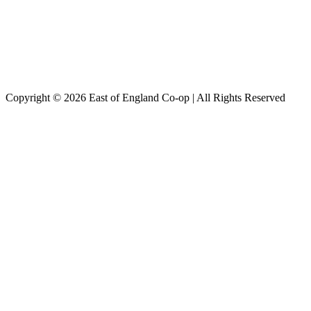
Copyright © 2026 East of England Co-op | All Rights Reserved