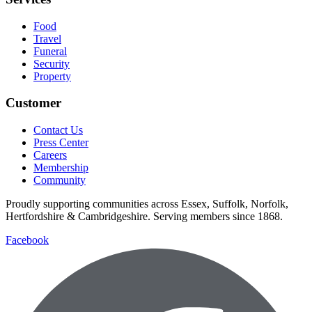
Food
Travel
Funeral
Security
Property
Customer
Contact Us
Press Center
Careers
Membership
Community
Proudly supporting communities across Essex, Suffolk, Norfolk,
Hertfordshire & Cambridgeshire. Serving members since 1868.
Facebook