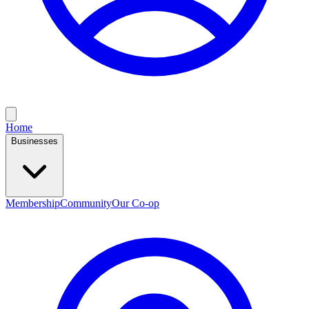
Home
Businesses
Membership
Community
Our Co-op