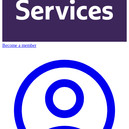
Become a member