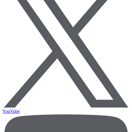
YouYube