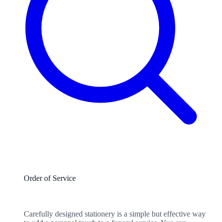
Order of Service
Carefully designed stationery is a simple but effective way