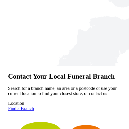
Contact Your Local Funeral Branch
Search for a branch name, an area or a postcode or use your
current location to find your closest store, or contact us
Location
Find a Branch