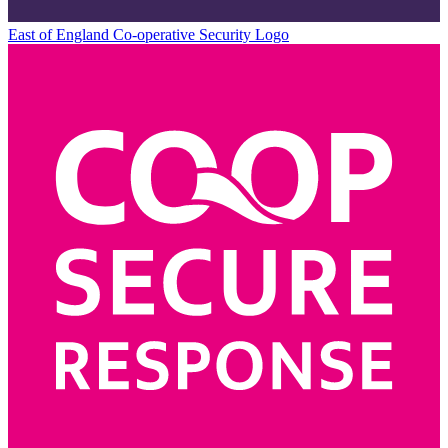
East of England Co-operative
Security Logo