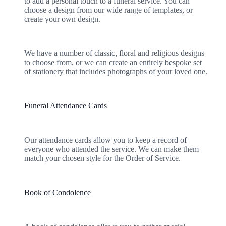
to add a personal touch to a funeral service. You can
choose a design from our wide range of templates, or
create your own design.
We have a number of classic, floral and religious designs
to choose from, or we can create an entirely bespoke set
of stationery that includes photographs of your loved one.
Funeral Attendance Cards
Our attendance cards allow you to keep a record of
everyone who attended the service. We can make them
match your chosen style for the Order of Service.
Book of Condolence