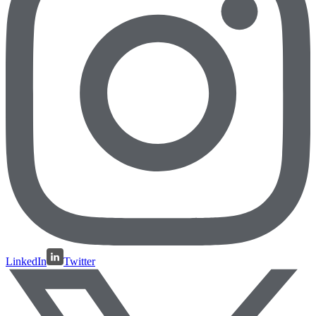
LinkedIn
Twitter