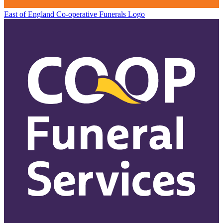
East of England Co-operative
Funerals Logo