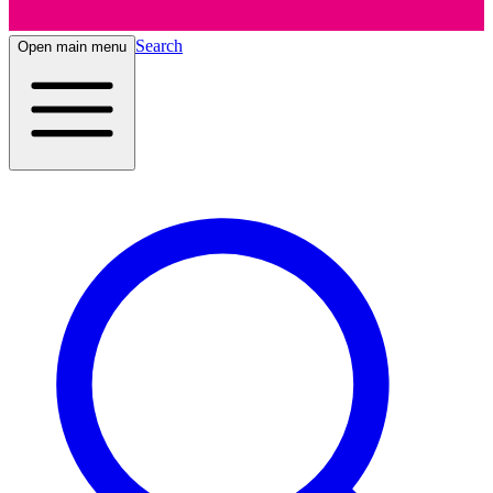
Search
Open main menu