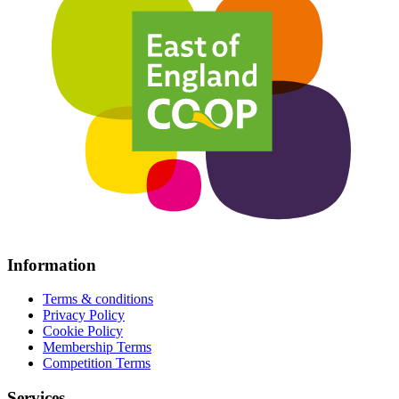
Information
Terms & conditions
Privacy Policy
Cookie Policy
Membership Terms
Competition Terms
Services