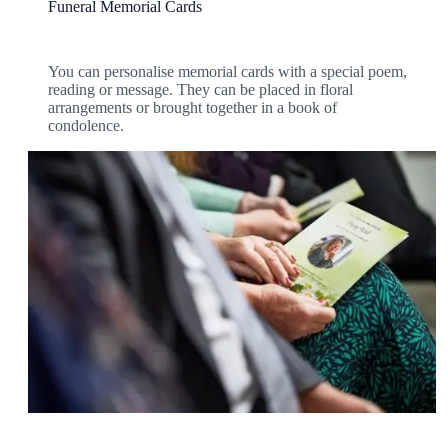
Funeral Memorial Cards
You can personalise memorial cards with a special poem,
reading or message. They can be placed in floral
arrangements or brought together in a book of
condolence.
View our Full Range of Stationery
To see all of our available stationery options
take a look at our online brochure and price
guide.
Personalised funeral stationery is a wonderful way of
providing a lasting tribute to the life of your loved one.
View our Brochure