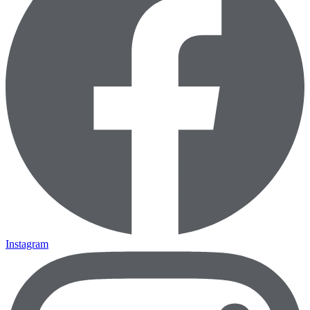
Instagram