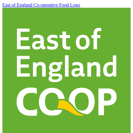
East of England Co-operative
Food Logo