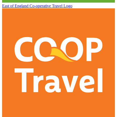
East of England Co-operative
Travel Logo