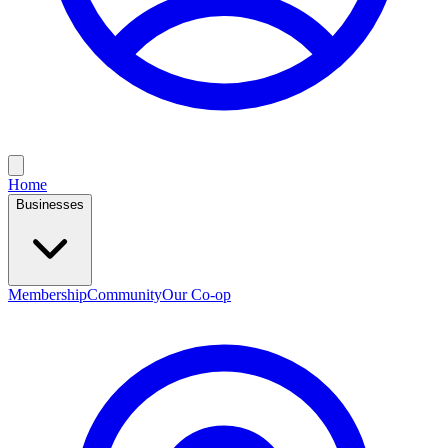
Home
Businesses
Membership
Community
Our Co-op