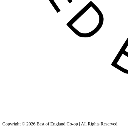
Copyright © 2026 East of England Co-op | All Rights Reserved