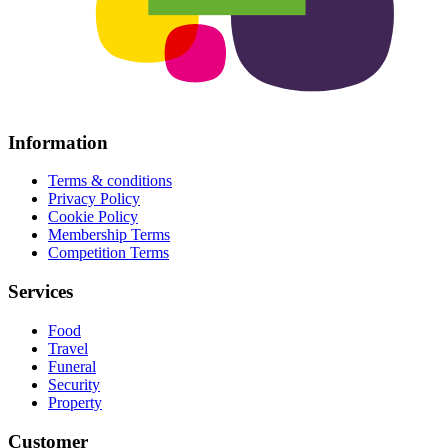
Information
Terms & conditions
Privacy Policy
Cookie Policy
Membership Terms
Competition Terms
Services
Food
Travel
Funeral
Security
Property
Customer