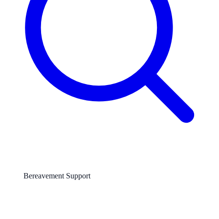
Bereavement Support