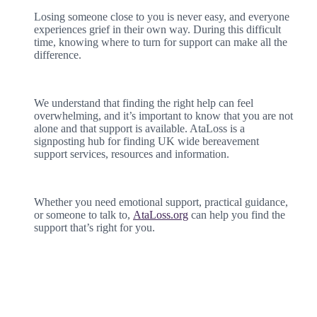
Losing someone close to you is never easy, and everyone
experiences grief in their own way. During this difficult
time, knowing where to turn for support can make all the
difference.
We understand that finding the right help can feel
overwhelming, and it’s important to know that you are not
alone and that support is available. AtaLoss is a
signposting hub for finding UK wide bereavement
support services, resources and information.
Whether you need emotional support, practical guidance,
or someone to talk to,
AtaLoss.org
can help you find the
support that’s right for you.