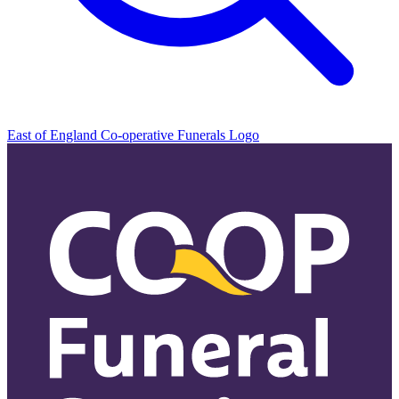
East of England Co-operative
Funerals Logo