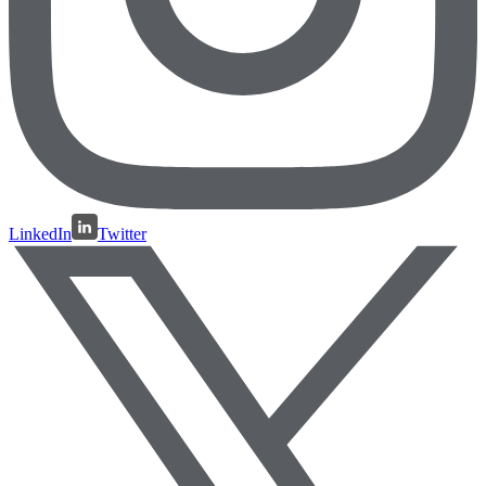
LinkedIn
Twitter