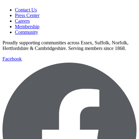
Contact Us
Press Center
Careers
Membership
Community
Proudly supporting communities across Essex, Suffolk, Norfolk,
Hertfordshire & Cambridgeshire. Serving members since 1868.
Facebook