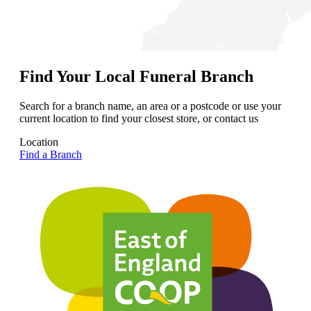
Find Your Local Funeral Branch
Search for a branch name, an area or a postcode or use your
current location to find your closest store, or contact us
Location
Find a Branch