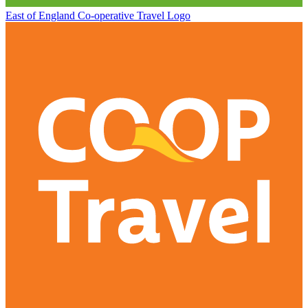
East of England Co-operative
Travel Logo