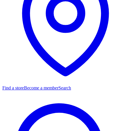
Find a store
Become a member
Search