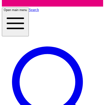
Search
Open main menu