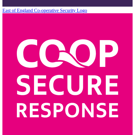
East of England Co-operative
Security Logo