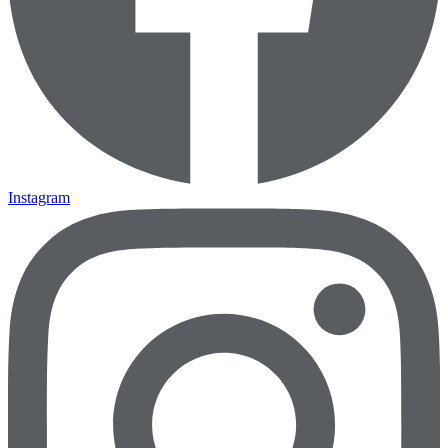
Instagram