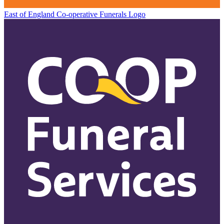
East of England Co-operative
Funerals Logo