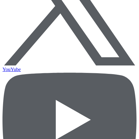
YouYube