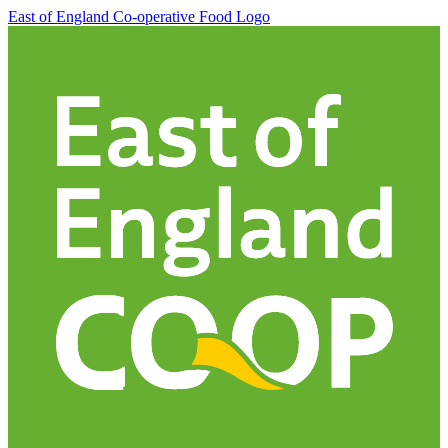
East of England Co-operative
Food Logo