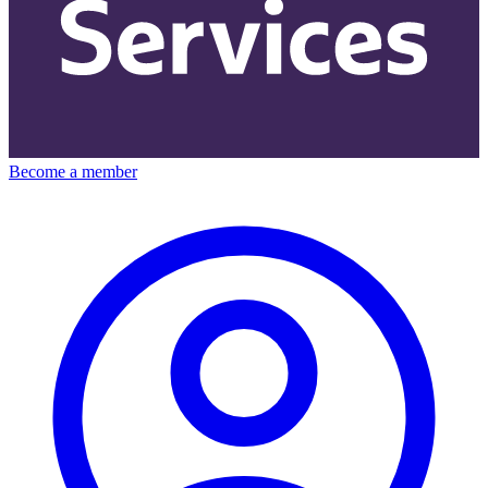
Become a member