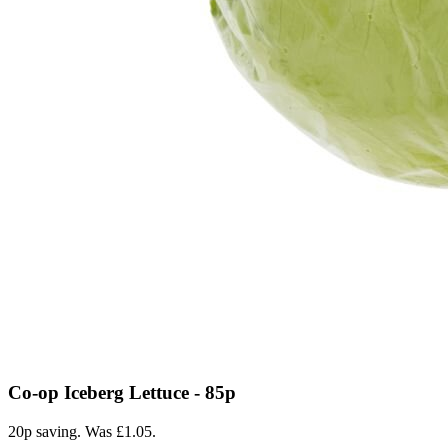
Co-op Iceberg Lettuce - 85p
20p saving. Was £1.05.