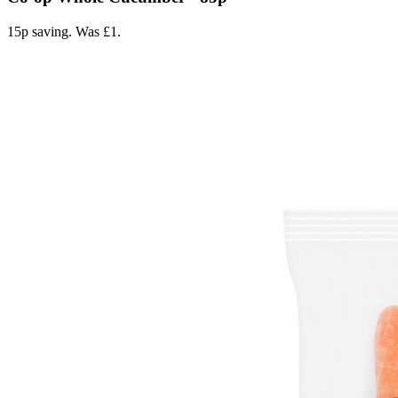
15p saving. Was £1.