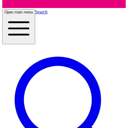
Search
Open main menu