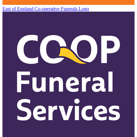
East of England Co-operative
Funerals Logo