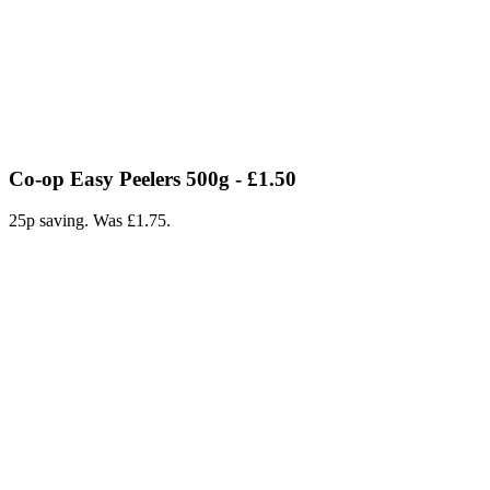
Co-op Easy Peelers 500g - £1.50
25p saving. Was £1.75.