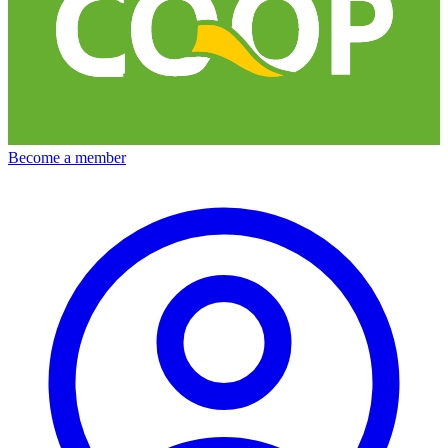
Become a member