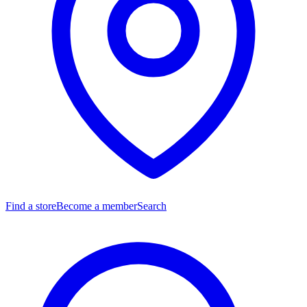
Find a store
Become a member
Search