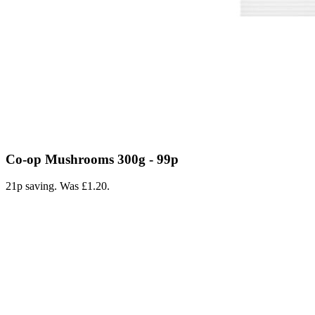
Co-op Mushrooms 300g - 99p
21p saving. Was £1.20.