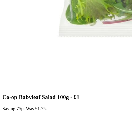
Co-op Babyleaf Salad 100g - £1
Saving 75p. Was £1.75.