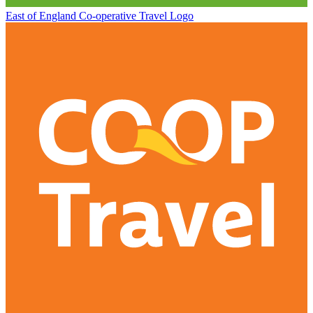
East of England Co-operative
Travel Logo