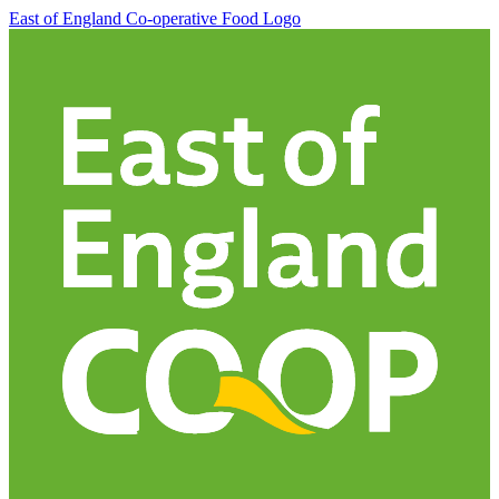
East of England Co-operative
Food Logo