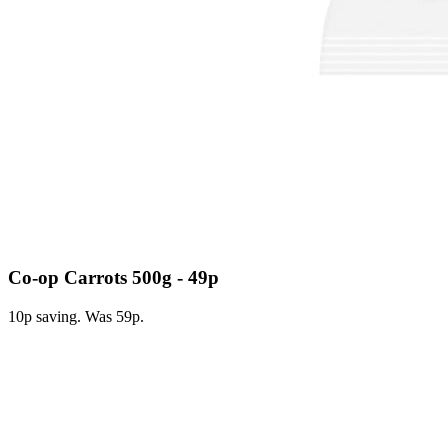
Co-op Carrots 500g - 49p
10p saving. Was 59p.