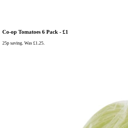
Co-op Tomatoes 6 Pack - £1
25p saving. Was £1.25.