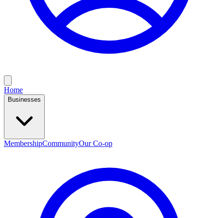
Home
Businesses
Membership
Community
Our Co-op