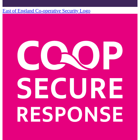
East of England Co-operative
Security Logo