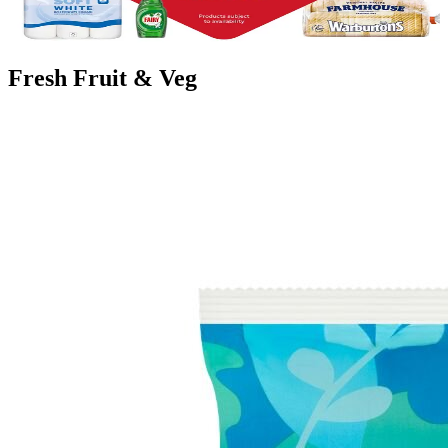
budget further from our favourite brands to meal options.
Find your Nearest Food Store
Fresh Fruit & Veg