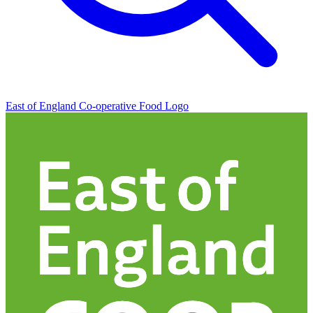
East of England Co-operative
Food Logo