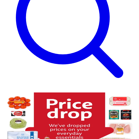
Price Drop on Everyday Essentials
More everyday essentials, now for less
Saving on your everyday shop just got easier. We’ve reduced the
price on a range of essentials in our Food stores to help stretch your