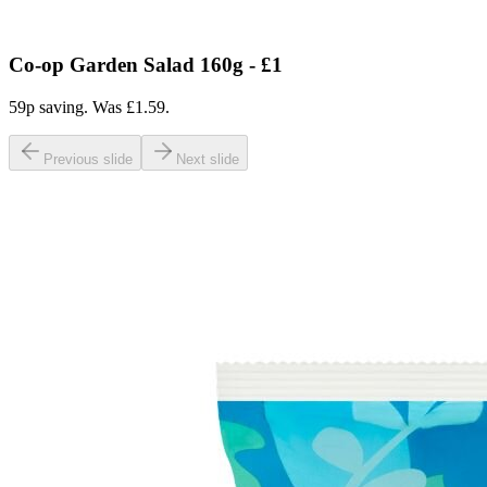
Co-op Garden Salad 160g - £1
59p saving. Was £1.59.
Previous slide
Next slide