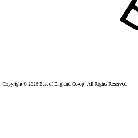
Copyright © 2026 East of England Co-op | All Rights Reserved