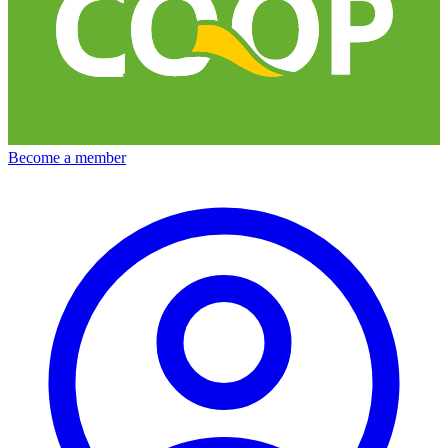
Become a member