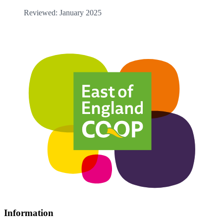
Reviewed: January 2025
Information