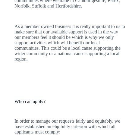
communities where we trade in Cambridgeshire, Essex,
Norfolk, Suffolk and Hertfordshire.
As a member owned business it is really important to us to
make sure that our available support is used in the way
our members feel it should be which is why we only
support activities which will benefit our local
communities. This could be a local cause supporting the
wider community or a national cause supporting a local
region.
Who can apply?
In order to manage our requests fairly and equitably, we
have established an eligibility criterion with which all
applicants must comply: