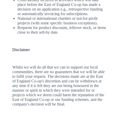
place before the East of England Co-op has made a
decision on an application e.g., retrospective funding
or automatically invoicing for subscriptions.
National or international charities or not-for-profit
projects (with some specific business exceptions).
Requests for product discounts, leftover stock, or items
close to their sell-by date.
Disclaimer
Whilst we will do all that we can to support our local
communities, there are no guarantees that we will be able
to fulfil your request. The decisions made are at the East
of England Co-op's discretion and can be withdrawn at
any time if it is felt they are not being honoured in the
manner or spirit in which they were intended for or
projects which we deem could harm the reputation of the
East of England Co-op or our funding schemes, and the
company's decision will be final.