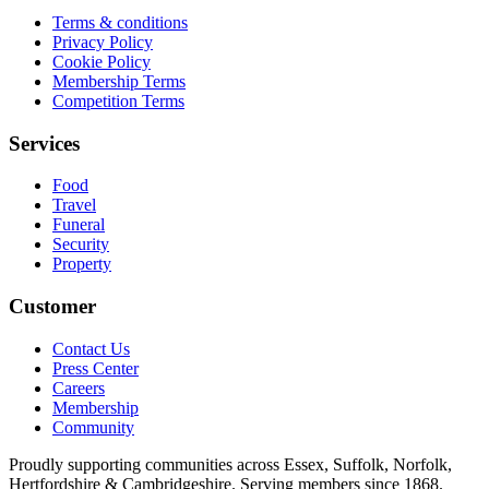
Terms & conditions
Privacy Policy
Cookie Policy
Membership Terms
Competition Terms
Services
Food
Travel
Funeral
Security
Property
Customer
Contact Us
Press Center
Careers
Membership
Community
Proudly supporting communities across Essex, Suffolk, Norfolk,
Hertfordshire & Cambridgeshire. Serving members since 1868.