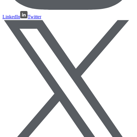
LinkedIn
Twitter