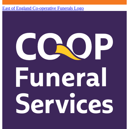
East of England Co-operative
Funerals Logo