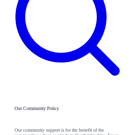
Our Community Policy
Our community support is for the benefit of the