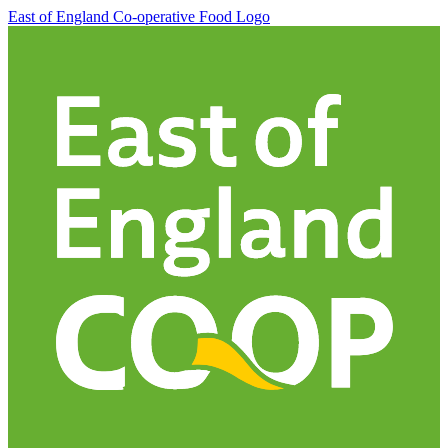
East of England Co-operative
Food Logo