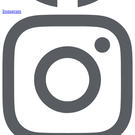
Instagram