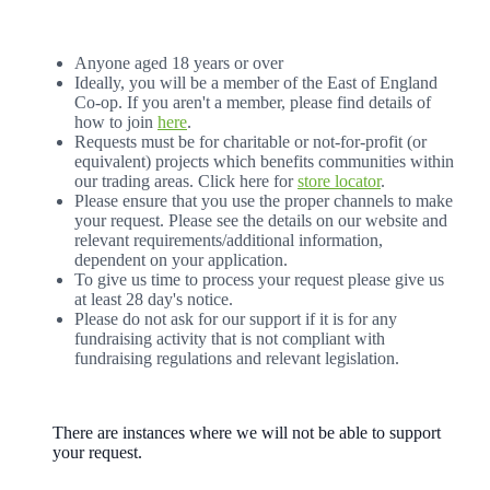
Anyone aged 18 years or over
Ideally, you will be a member of the East of England
Co-op. If you aren't a member, please find details of
how to join
here
.
Requests must be for charitable or not-for-profit (or
equivalent) projects which benefits communities within
our trading areas. Click here for
store locator
.
Please ensure that you use the proper channels to make
your request. Please see the details on our website and
relevant requirements/additional information,
dependent on your application.
To give us time to process your request please give us
at least 28 day's notice.
Please do not ask for our support if it is for any
fundraising activity that is not compliant with
fundraising regulations and relevant legislation.
There are instances where we will not be able to support
your request.