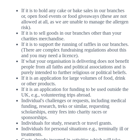
If it is to hold any cake or bake sales in our branches
or, open food events or food giveaways (these are not
allowed at all, as we are unable to manage the allergen
risk).
If it is to sell goods in our branches other than your
charities merchandise.
If it is to support the running of raffles in our branches.
(There are complex fundraising regulations about this
and you may need a licence).
If what your organisation is delivering does not benefit
people from all faiths and political associations and is
purely intended to further religious or political beliefs.
If it is an application for large volumes of food, drink
or other products.
If it is an application for funding to be used outside the
UK, e.g., volunteering trips abroad.
Individual's challenges or requests, including medical
funding, research, treks or similar, requesting
scholarships, entry fees into charity races or
sponsorships.
Individuals for study, research or travel grants.
Individuals for personal situations e.g., terminally ill or
treatments.
Costs already incurred in activities which will take