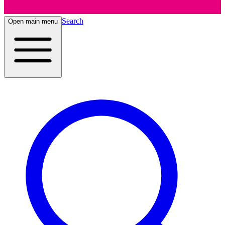
Search
Open main menu