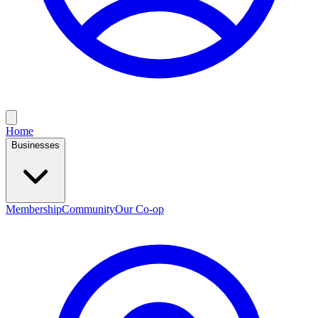
Home
Businesses
Membership
Community
Our Co-op