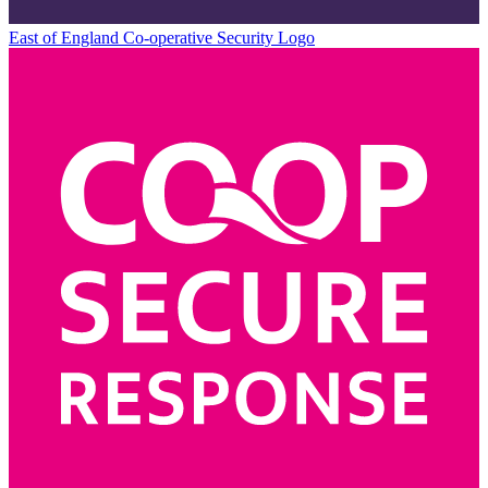
East of England Co-operative
Security Logo