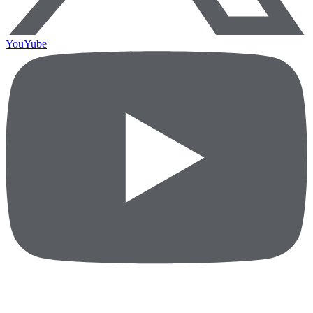
YouYube