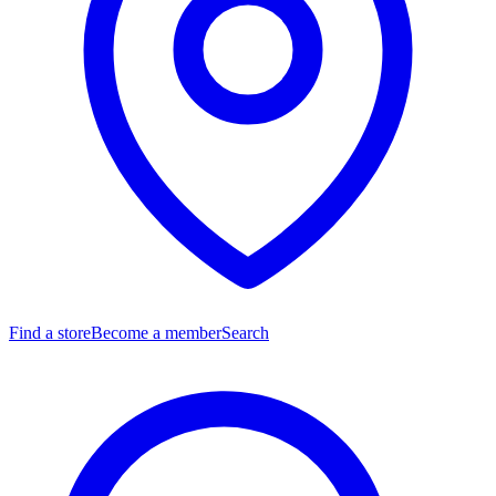
Find a store
Become a member
Search