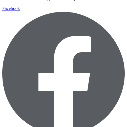
Facebook