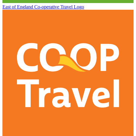
East of England Co-operative
Travel Logo