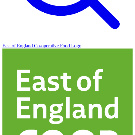
East of England Co-operative
Food Logo