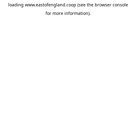
loading
www.eastofengland.coop
(see the
browser console
for more information).