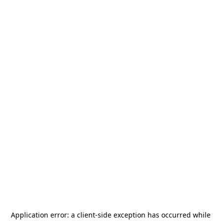
Application error: a
client
-side exception has occurred while