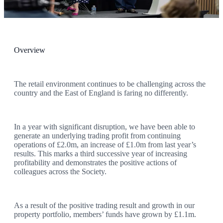
Become a Member
Return to Annual Report 2026
Overview
The retail environment continues to be challenging across the
country and the East of England is faring no differently.
In a year with significant disruption, we have been able to
generate an underlying trading profit from continuing
operations of £2.0m, an increase of £1.0m from last year’s
results. This marks a third successive year of increasing
profitability and demonstrates the positive actions of
colleagues across the Society.
As a result of the positive trading result and growth in our
property portfolio, members’ funds have grown by £1.1m.