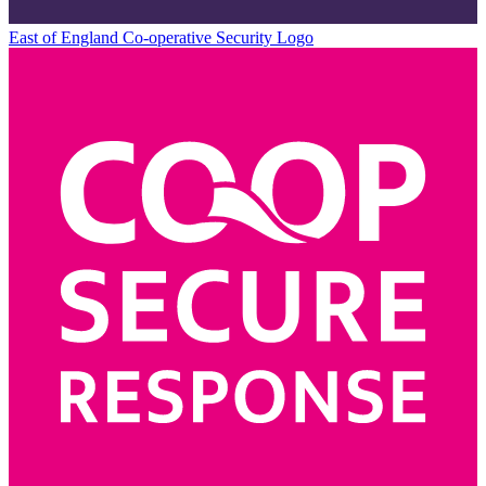
East of England Co-operative
Security Logo