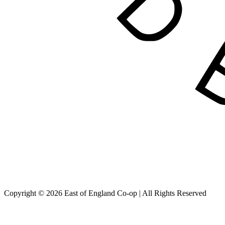
Copyright © 2026 East of England Co-op | All Rights Reserved