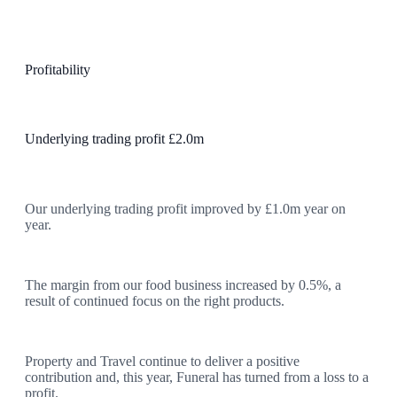
Profitability
Underlying trading profit £2.0m
Our underlying trading profit improved by £1.0m year on
year.
The margin from our food business increased by 0.5%, a
result of continued focus on the right products.
Property and Travel continue to deliver a positive
contribution and, this year, Funeral has turned from a loss to a
profit.