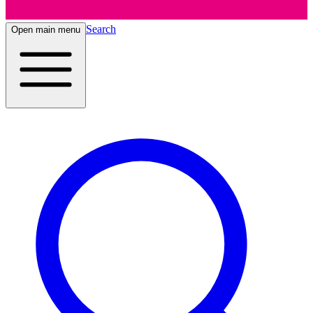
Search
Open main menu