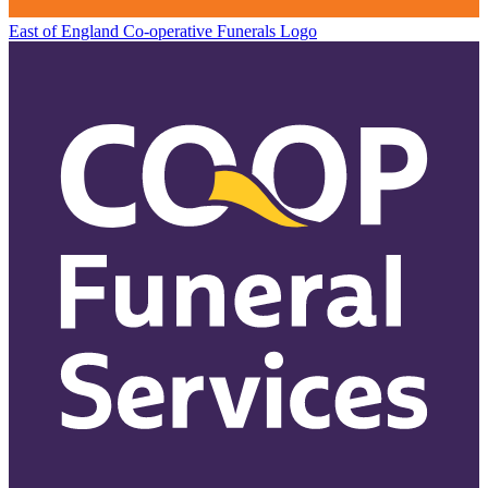
East of England Co-operative
Funerals Logo