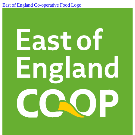
East of England Co-operative
Food Logo