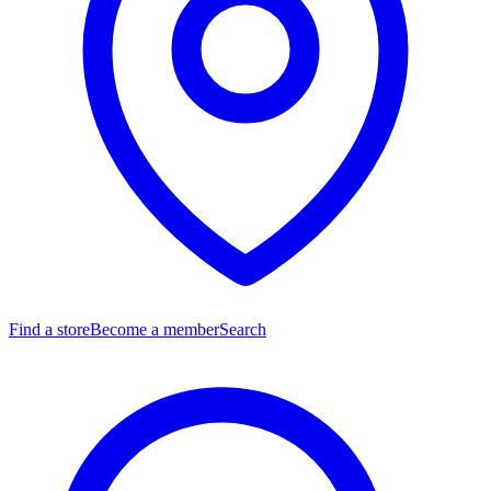
Find a store
Become a member
Search