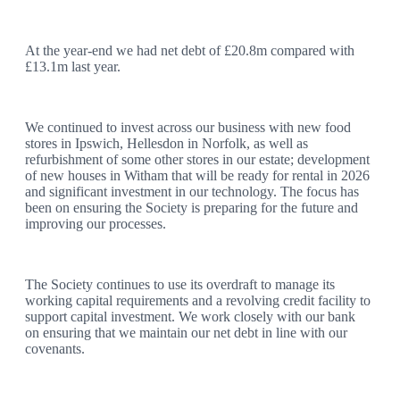
At the year-end we had net debt of £20.8m compared with
£13.1m last year.
We continued to invest across our business with new food
stores in Ipswich, Hellesdon in Norfolk, as well as
refurbishment of some other stores in our estate; development
of new houses in Witham that will be ready for rental in 2026
and significant investment in our technology. The focus has
been on ensuring the Society is preparing for the future and
improving our processes.
The Society continues to use its overdraft to manage its
working capital requirements and a revolving credit facility to
support capital investment. We work closely with our bank
on ensuring that we maintain our net debt in line with our
covenants.