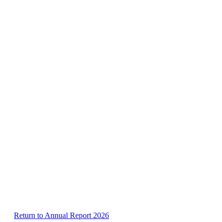
Return to Annual Report 2026