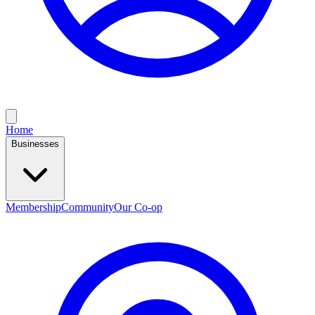
Home
Businesses
Membership
Community
Our Co-op