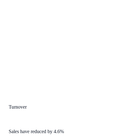
Turnover
Sales have reduced by 4.6%