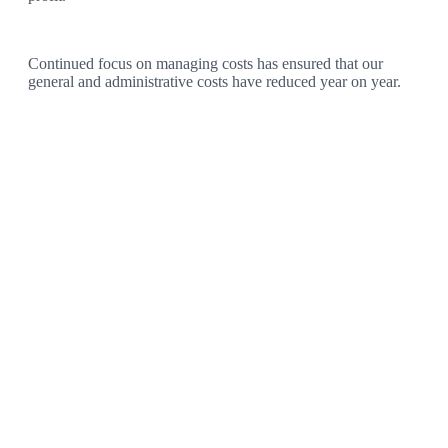
Continued focus on managing costs has ensured that our
general and administrative costs have reduced year on year.