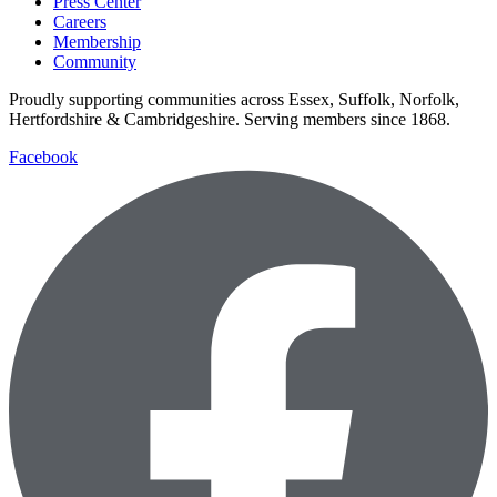
Press Center
Careers
Membership
Community
Proudly supporting communities across Essex, Suffolk, Norfolk,
Hertfordshire & Cambridgeshire. Serving members since 1868.
Facebook