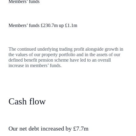
Members’ funds
Members’ funds £230.7m up £1.1m
The continued underlying trading profit alongside growth in
the values of our property portfolio and in the assets of our
defined benefit pension scheme have led to an overall
increase in members’ funds.
Cash flow
Our net debt increased by £7.7m