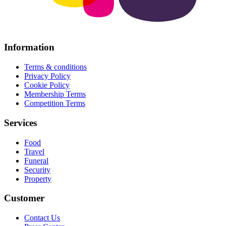
Information
Terms & conditions
Privacy Policy
Cookie Policy
Membership Terms
Competition Terms
Services
Food
Travel
Funeral
Security
Property
Customer
Contact Us