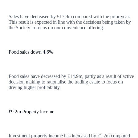
Sales have decreased by £17.9m compared with the prior year.
This result is expected in line with the decisions being taken by
the Society to focus on our convenience offering.
Food sales down 4.6%
Food sales have decreased by £14.9m, partly as a result of active
decision making to rationalise the trading estate to focus on
driving higher profitability.
£9.2m Property income
Investment property income has increased by £1.2m compared