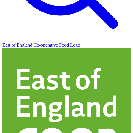
East of England Co-operative
Food Logo