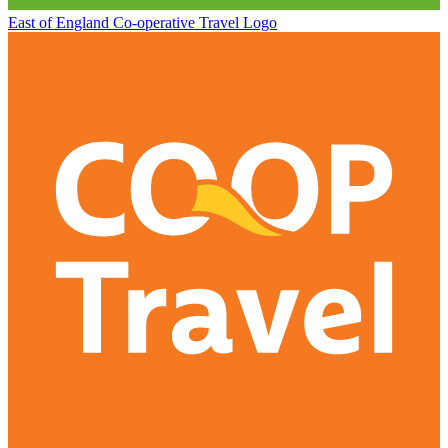
East of England Co-operative
Travel Logo