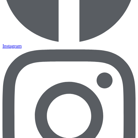
Instagram