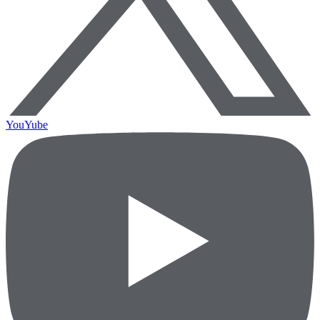
YouYube