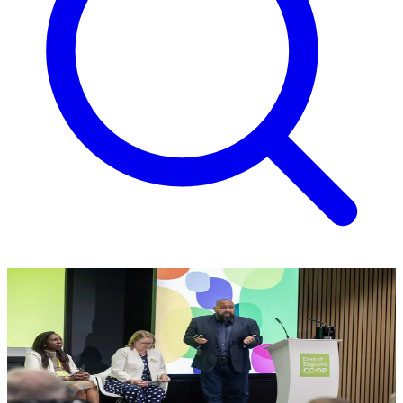
Operating review
Our underlying trading profit improved by £1.0m year on year. The
margin from our food business increased by 0.5%, a result of
continued focus on the right products.