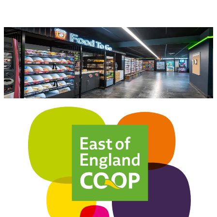
Become a Member today!
Become a member of the East of England Co-op
today to earn dividend points.
Join Now
Learn About our Co-op