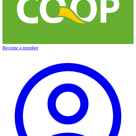
Become a member