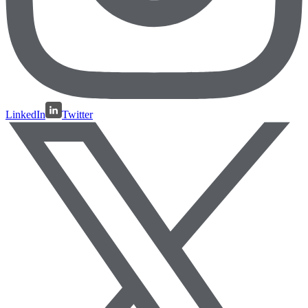
LinkedIn
Twitter