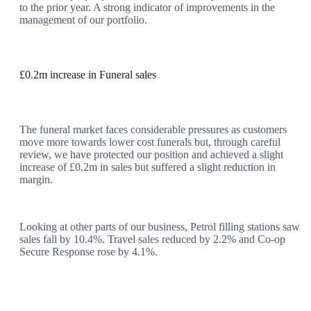
to the prior year. A strong indicator of improvements in the
management of our portfolio.
£0.2m increase in Funeral sales
The funeral market faces considerable pressures as customers
move more towards lower cost funerals but, through careful
review, we have protected our position and achieved a slight
increase of £0.2m in sales but suffered a slight reduction in
margin.
Looking at other parts of our business, Petrol filling stations saw
sales fall by 10.4%. Travel sales reduced by 2.2% and Co-op
Secure Response rose by 4.1%.