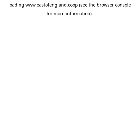
loading
www.eastofengland.coop
(see the
browser console
for more information).