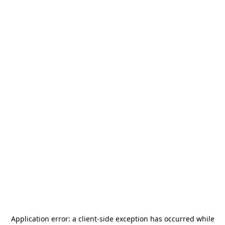
Application error: a
client
-side exception has occurred while